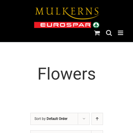
Skip
to
content
Flowers
Sort by
Default Order