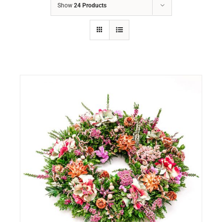
Show
24 Products