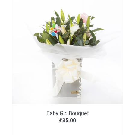
Baby Girl Bouquet
£
35.00