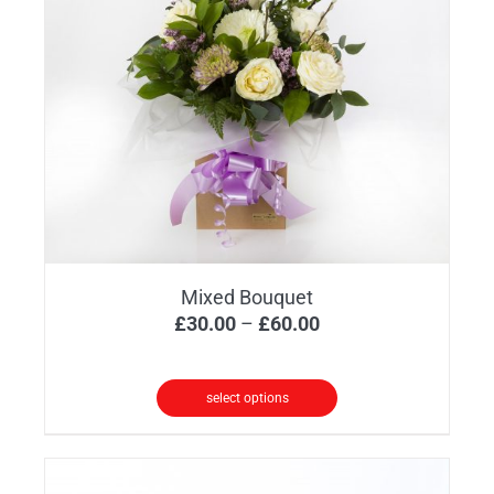
Mixed Bouquet
Price
£
30.00
–
£
60.00
range:
£30.00
select options
through
This
£60.00
product
has