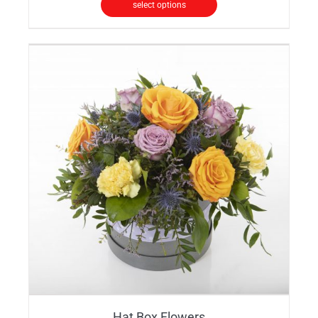
select options
Hat Box Flowers