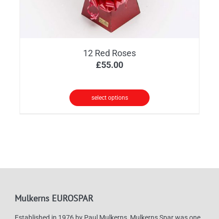
12 Red Roses
£
55.00
select options
Mulkerns EUROSPAR
Established in 1976 by Paul Mulkerns, Mulkerns Spar was one