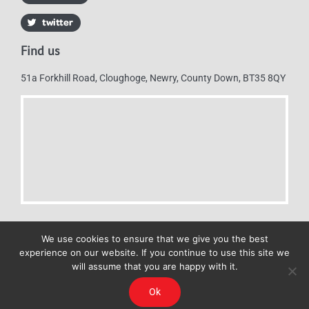
Find us
51a Forkhill Road, Cloughoge, Newry, County Down, BT35 8QY
We use cookies to ensure that we give you the best
experience on our website. If you continue to use this site we
will assume that you are happy with it.
Mulkerns Eurospar © 2019 | All Rights Reserved - Web design by
Ok
Cyan Marketing