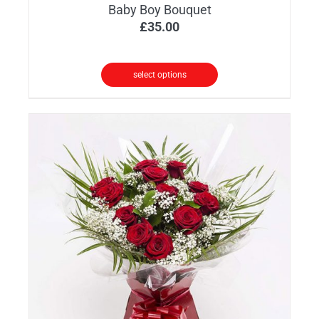
Baby Boy Bouquet
£
35.00
select options