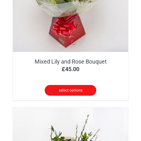
chosen
on
the
product
page
Mixed Lily and Rose Bouquet
£
45.00
select options