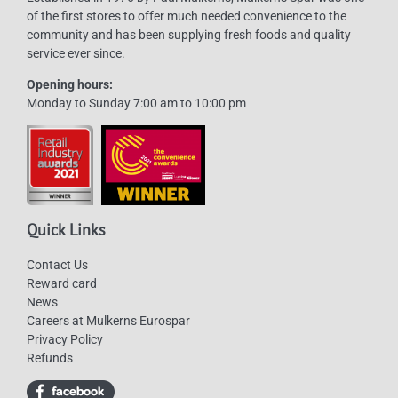
of the first stores to offer much needed convenience to the
community and has been supplying fresh foods and quality
service ever since.
Opening hours:
Monday to Sunday 7:00 am to 10:00 pm
Quick Links
Contact Us
Reward card
News
Careers at Mulkerns Eurospar
Privacy Policy
Refunds