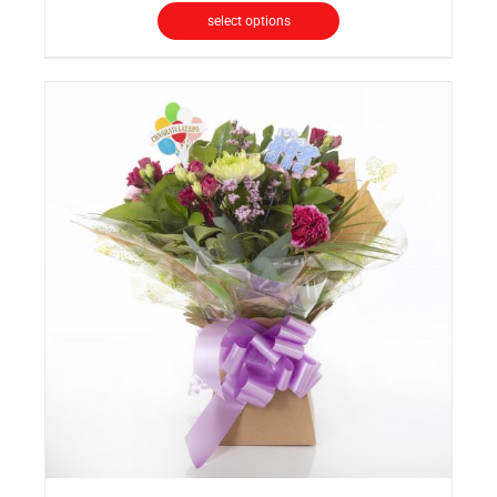
select options