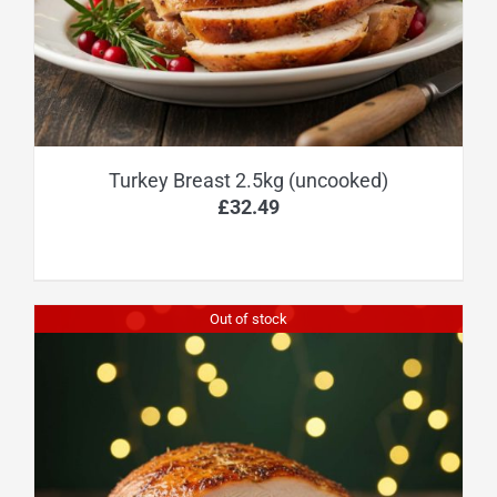
Turkey Breast 2.5kg (uncooked)
£
32.49
Out of stock