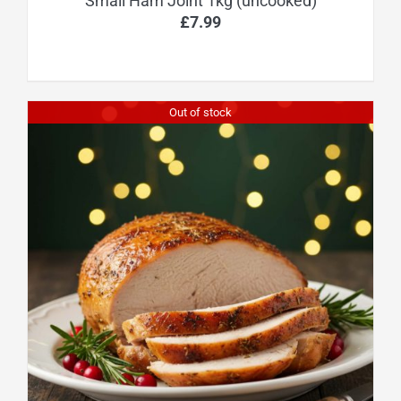
Small Ham Joint 1kg (uncooked)
£
7.99
Out of stock