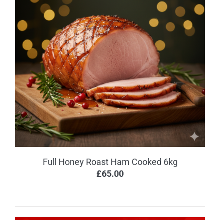
Full Honey Roast Ham Cooked 6kg
£
65.00