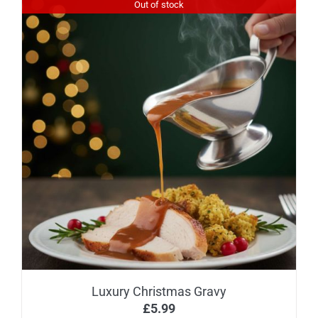
Out of stock
Luxury Christmas Gravy
£
5.99