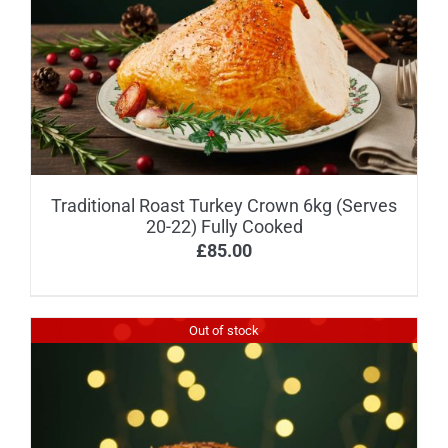
Traditional Roast Turkey Crown 6kg (Serves
20-22) Fully Cooked
£
85.00
Out of stock