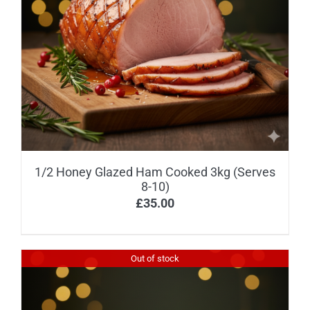
1/2 Honey Glazed Ham Cooked 3kg (Serves
8-10)
£
35.00
Out of stock