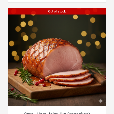
Out of stock