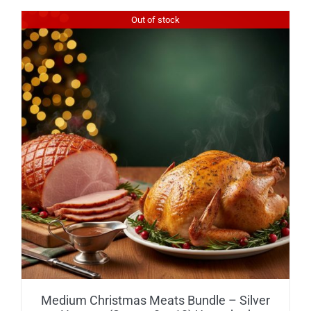
Out of stock
Medium Christmas Meats Bundle – Silver