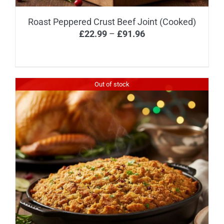
Roast Peppered Crust Beef Joint (Cooked)
Price
£
22.99
–
£
91.96
range:
£22.99
through
Out of stock
£91.96