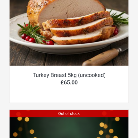
Turkey Breast 5kg (uncooked)
£
65.00
Out of stock