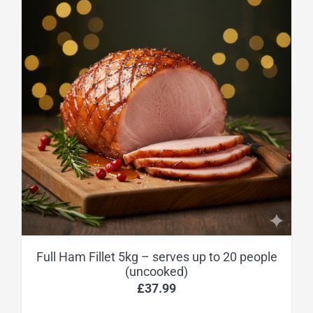
Full Ham Fillet 5kg – serves up to 20 people
(uncooked)
£
37.99