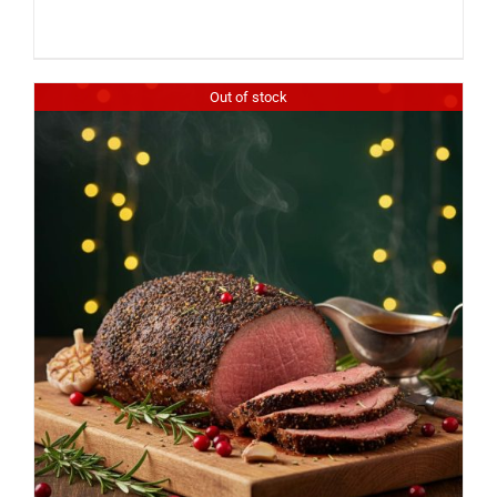
Out of stock