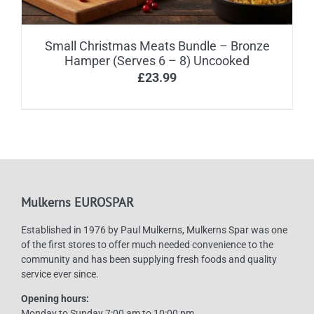
Small Christmas Meats Bundle – Bronze
Hamper (Serves 6 – 8) Uncooked
£
23.99
Mulkerns EUROSPAR
Established in 1976 by Paul Mulkerns, Mulkerns Spar was one
of the first stores to offer much needed convenience to the
community and has been supplying fresh foods and quality
service ever since.
Opening hours:
Monday to Sunday 7:00 am to 10:00 pm