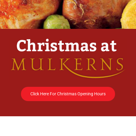
Click Here For Christmas Opening Hours