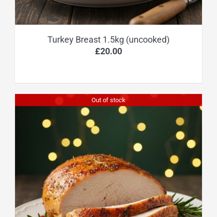
Turkey Breast 1.5kg (uncooked)
£
20.00
Out of stock