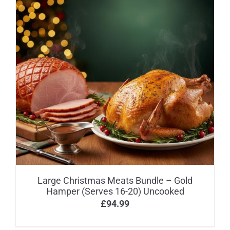
Large Christmas Meats Bundle – Gold
Hamper (Serves 16-20) Uncooked
£
94.99