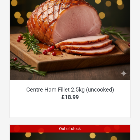
Centre Ham Fillet 2.5kg (uncooked)
£
18.99
Out of stock