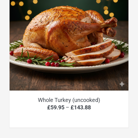
Whole Turkey (uncooked)
Price
£
59.95
–
£
143.88
range:
£59.95
through