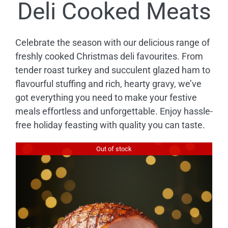
Deli Cooked Meats
Celebrate the season with our delicious range of
freshly cooked Christmas deli favourites. From
tender roast turkey and succulent glazed ham to
flavourful stuffing and rich, hearty gravy, we’ve
got everything you need to make your festive
meals effortless and unforgettable. Enjoy hassle-
free holiday feasting with quality you can taste.
Out of stock