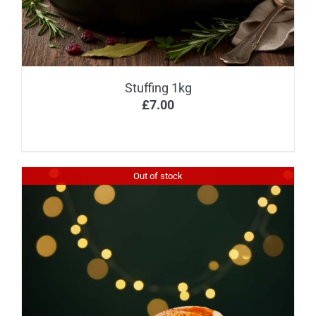
Stuffing 1kg
£
7.00
Out of stock