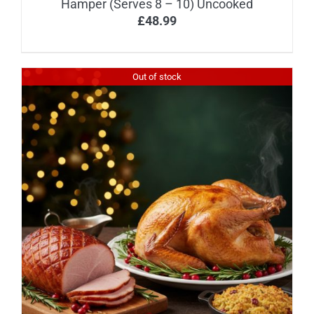
Hamper (Serves 8 – 10) Uncooked
£
48.99
Out of stock