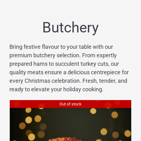
Butchery
Bring festive flavour to your table with our
premium butchery selection. From expertly
prepared hams to succulent turkey cuts, our
quality meats ensure a delicious centrepiece for
every Christmas celebration. Fresh, tender, and
ready to elevate your holiday cooking.
Out of stock