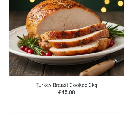
Turkey Breast Cooked 3kg
£
45.00