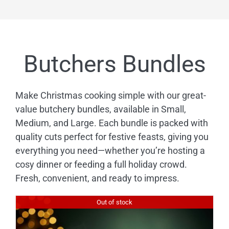
£143.88
Butchers Bundles
Make Christmas cooking simple with our great-
value butchery bundles, available in Small,
Medium, and Large. Each bundle is packed with
quality cuts perfect for festive feasts, giving you
everything you need—whether you’re hosting a
cosy dinner or feeding a full holiday crowd.
Fresh, convenient, and ready to impress.
Out of stock