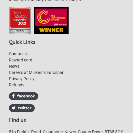
Quick Links
Contact Us
Reward card
News
Careers at Mulkerns Eurospar
Privacy Policy
Refunds
Find us
51a Forkhill Road, Cloughoge, Newry, County Down, BT35 8QY