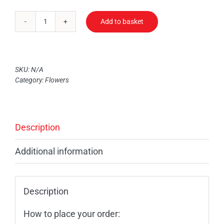
Add to basket
Mixed
Bouquet
quantity
SKU:
N/A
Category:
Flowers
Description
Additional information
Description
How to place your order: