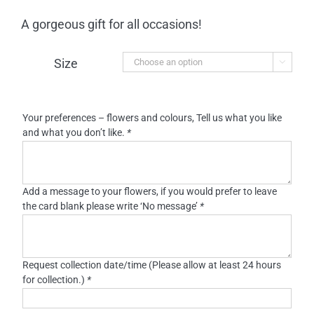
A gorgeous gift for all occasions!
Size

Your preferences – flowers and colours, Tell us what you like
and what you don’t like.
*
Add a message to your flowers, if you would prefer to leave
the card blank please write ‘No message’
*
Request collection date/time (Please allow at least 24 hours
for collection.)
*