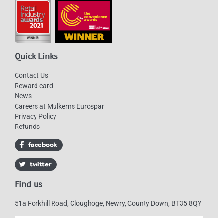
Quick Links
Contact Us
Reward card
News
Careers at Mulkerns Eurospar
Privacy Policy
Refunds
Find us
51a Forkhill Road, Cloughoge, Newry, County Down, BT35 8QY