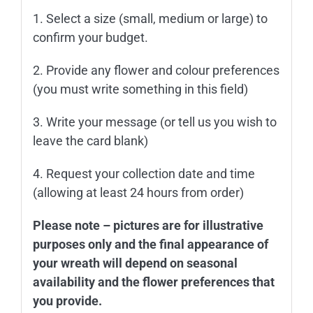
1. Select a size (small, medium or large) to
confirm your budget.
2. Provide any flower and colour preferences
(you must write something in this field)
3. Write your message (or tell us you wish to
leave the card blank)
4. Request your collection date and time
(allowing at least 24 hours from order)
Please note – pictures are for illustrative
purposes only and the final appearance of
your wreath will depend on seasonal
availability and the flower preferences that
you provide.