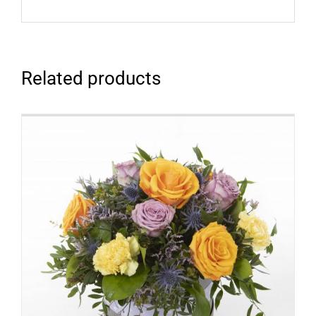
Related products