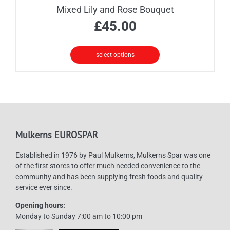
Mixed Lily and Rose Bouquet
£
45.00
select options
Mulkerns EUROSPAR
Established in 1976 by Paul Mulkerns, Mulkerns Spar was one
of the first stores to offer much needed convenience to the
community and has been supplying fresh foods and quality
service ever since.
Opening hours:
Monday to Sunday 7:00 am to 10:00 pm