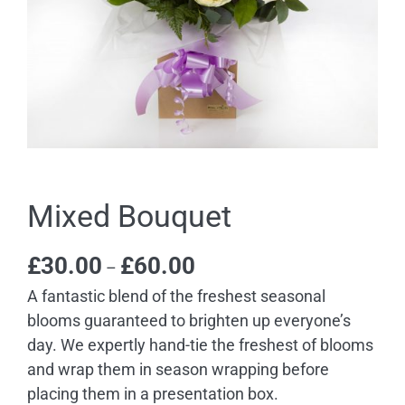
Mixed Bouquet
Price
£
30.00
£
60.00
–
range:
A fantastic blend of the freshest seasonal
£30.00
blooms guaranteed to brighten up everyone’s
through
day. We expertly hand-tie the freshest of blooms
£60.00
and wrap them in season wrapping before
placing them in a presentation box.