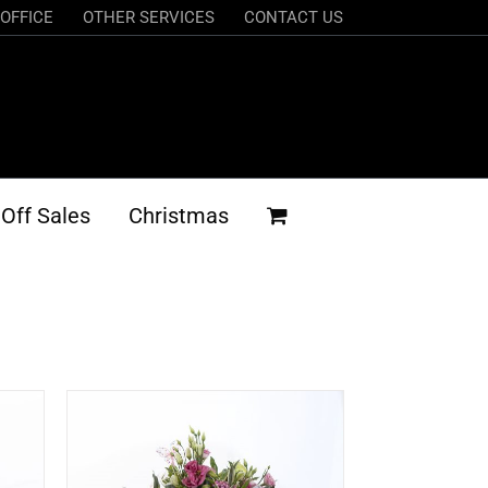
OFFICE
OTHER SERVICES
CONTACT US
Off Sales
Christmas