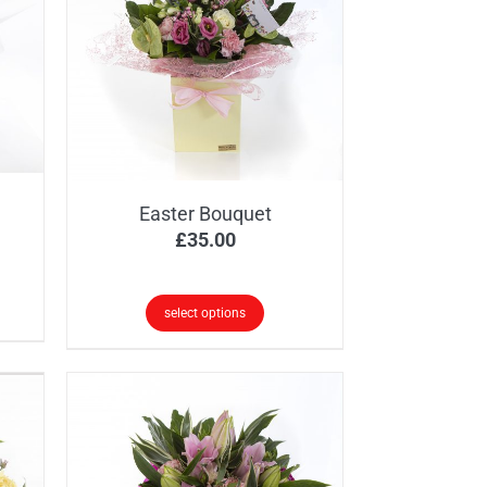
Easter Bouquet
£
35.00
select options