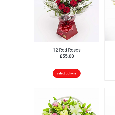
12 Red Roses
£
55.00
select options