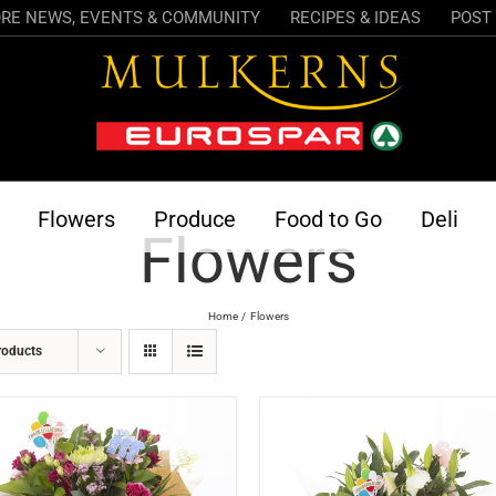
RE NEWS, EVENTS & COMMUNITY
RECIPES & IDEAS
POST 
Flowers
Produce
Food to Go
Deli
Flowers
Home
Flowers
roducts