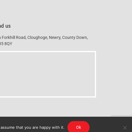
nd us
 Forkhill Road, Cloughoge, Newry, County Down,
35 8QY
 assume that you are happy with it.
Ok
g