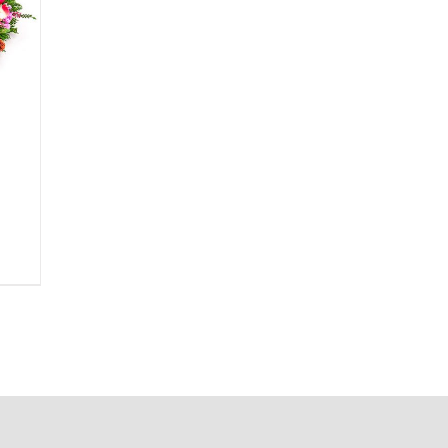
ice
nge:
5.00
rough
0.00