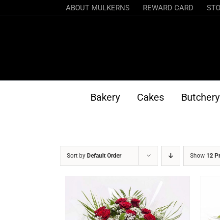
Skip
ABOUT MULKERNS
REWARD CARD
STO
to
content
Bakery
Cakes
Butchery
Sort by
Default Order
Show
12 P