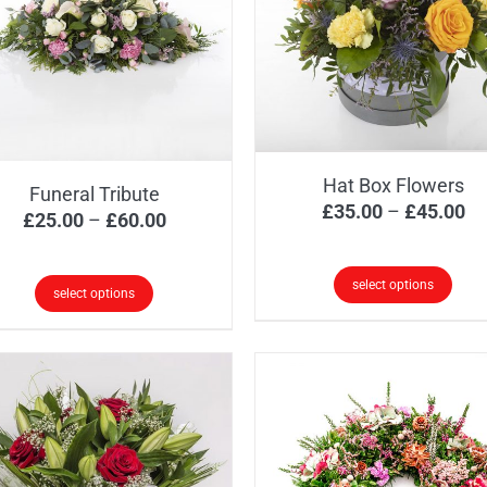
Hat Box Flowers
Funeral Tribute
Pr
£
35.00
–
£
45.00
Price
£
25.00
–
£
60.00
ra
range:
£3
£25.00
select options
select options
th
through
This
s
£4
£60.00
product
oduct
has
s
multiple
tiple
variants.
iants.
The
e