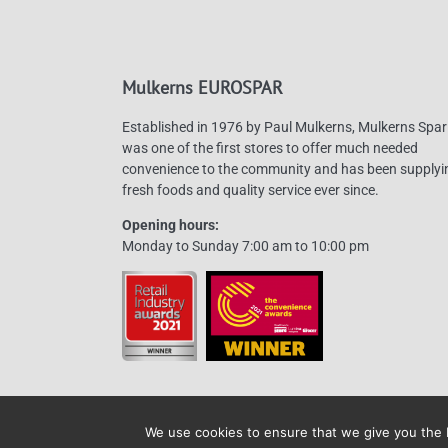
may
be
chosen
Mulkerns EUROSPAR
on
the
Established in 1976 by Paul Mulkerns, Mulkerns Spar
product
was one of the first stores to offer much needed
page
convenience to the community and has been supplyi
fresh foods and quality service ever since.
Opening hours:
Monday to Sunday 7:00 am to 10:00 pm
We use cookies to ensure that we give you the b