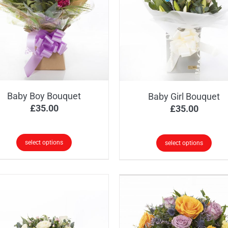
Baby Boy Bouquet
Baby Girl Bouquet
£
35.00
£
35.00
select options
select options