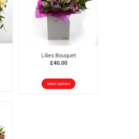
Lilies Bouquet
ice
£
40.00
nge:
5.00
select options
rough
5.00