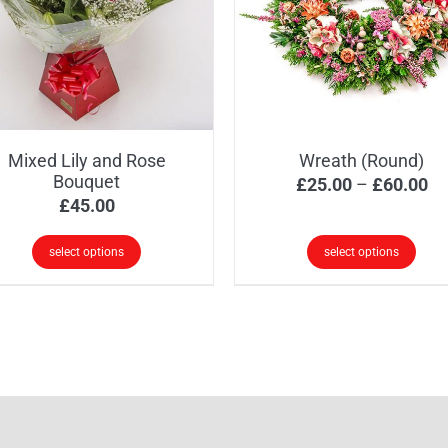
options
ions
may
y
be
chosen
osen
on
the
Mixed Lily and Rose
Wreath (Round)
product
oduct
Bouquet
Pr
£
25.00
–
£
60.00
page
ge
£
45.00
ra
£2
select options
select options
th
This
£6
product
has
multiple
variants.
The
options