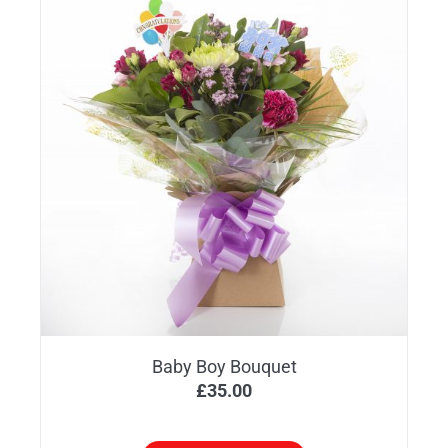
Baby Boy Bouquet
£
35.00