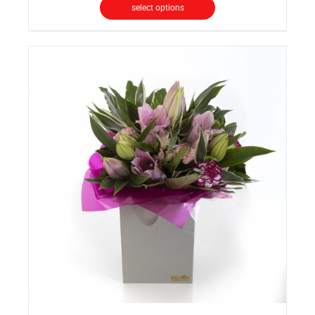
select options