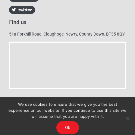
Find us
51a Forkhill Road, Cloughoge, Newry, County Down, BT35 8QY
We use cookies to ensure that we give you the best
experience on our website. If you continue to use this site we
will assume that you are happy with it.
Mulkerns Eurospar © 2019 | All Rights Reserved - Web design by
Ok
Cyan Marketing