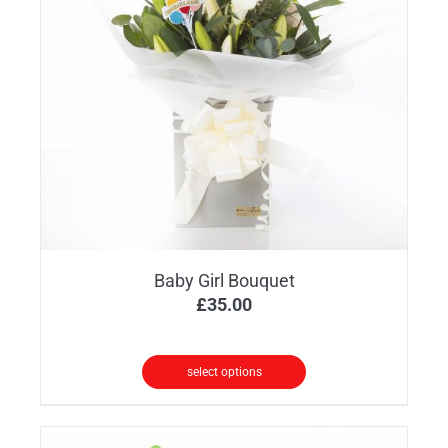
options
may
be
chosen
on
the
product
page
Baby Girl Bouquet
£
35.00
select options