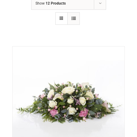
Show
12 Products