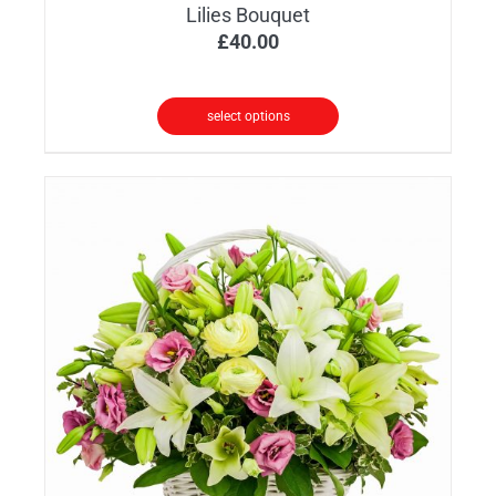
Lilies Bouquet
£
40.00
select options