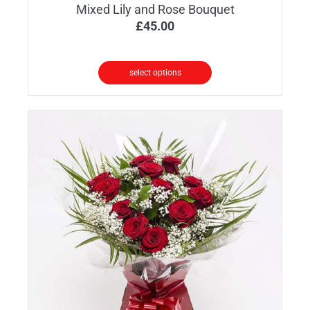
Mixed Lily and Rose Bouquet
£
45.00
select options