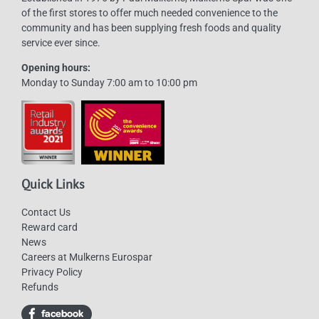
of the first stores to offer much needed convenience to the
community and has been supplying fresh foods and quality
service ever since.
Opening hours:
Monday to Sunday 7:00 am to 10:00 pm
Quick Links
Contact Us
Reward card
News
Careers at Mulkerns Eurospar
Privacy Policy
Refunds