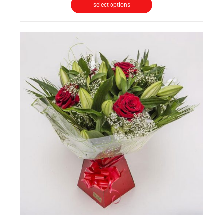
select options