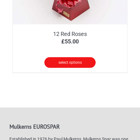
12 Red Roses
£
55.00
select options
Mulkerns EUROSPAR
Established in 1976 by Paul Mulkerns, Mulkerns Spar was one