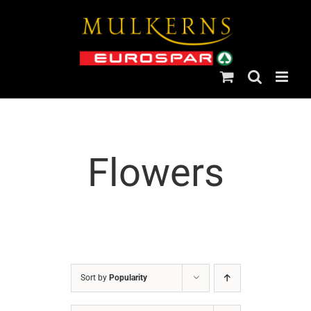
Skip
to
content
Flowers
Sort by
Popularity