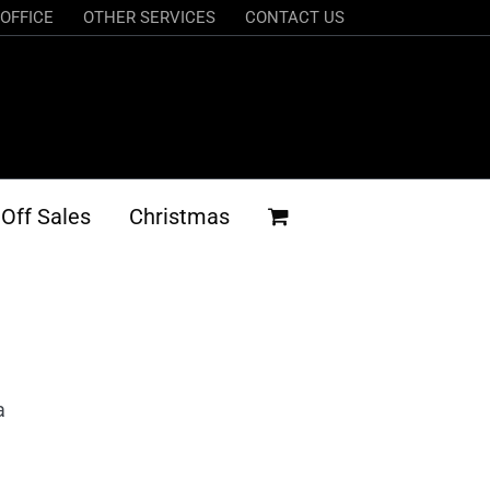
OFFICE
OTHER SERVICES
CONTACT US
Off Sales
Christmas
a