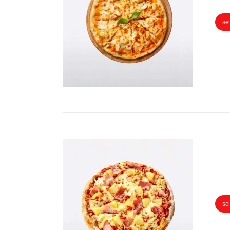
se
se