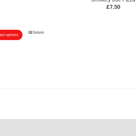
£
7.50
Details
lect options