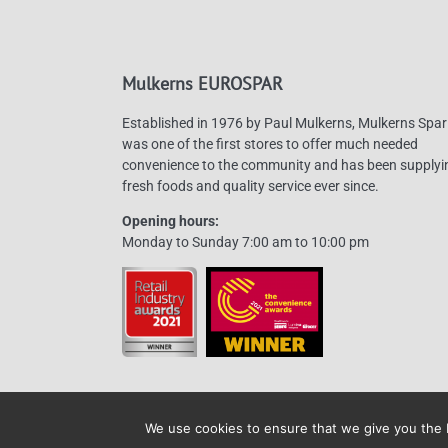
Mulkerns EUROSPAR
Established in 1976 by Paul Mulkerns, Mulkerns Spar
was one of the first stores to offer much needed
convenience to the community and has been supplyi
fresh foods and quality service ever since.
Opening hours:
Monday to Sunday 7:00 am to 10:00 pm
We use cookies to ensure that we give you the b