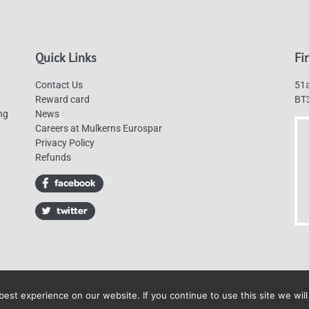
Quick Links
Fi
Contact Us
51a
Reward card
BT
ng
News
Careers at Mulkerns Eurospar
Privacy Policy
Refunds
est experience on our website. If you continue to use this site we will
Mulkerns Eurospar © 2019 | All Rights Reserved - Web design by
Cyan Marketin