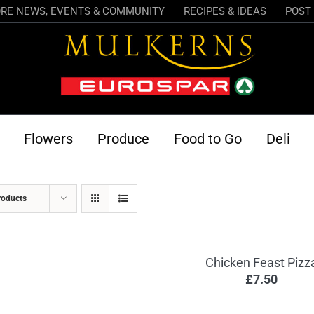
RE NEWS, EVENTS & COMMUNITY
RECIPES & IDEAS
POST 
Flowers
Produce
Food to Go
Deli
roducts
Chicken Feast Pizz
£
7.50