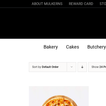
Skip
ABOUT MULKERNS
REWARD CARD
STO
to
content
Bakery
Cakes
Butchery
Sort by
Default Order
Show
24 P