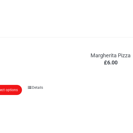
Margherita Pizza
£
6.00
Details
lect options