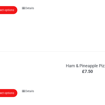
Details
lect options
Ham & Pineapple Piz
£
7.50
Details
lect options