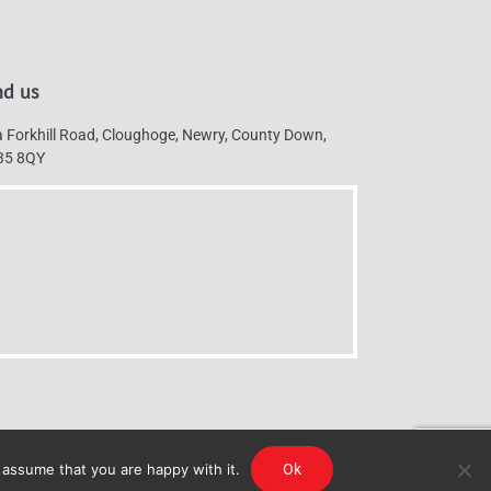
nd us
 Forkhill Road, Cloughoge, Newry, County Down,
35 8QY
 assume that you are happy with it.
Ok
g