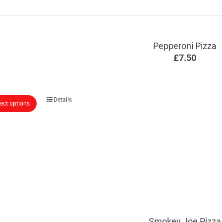
Pepperoni Pizza
£
7.50
Details
lect options
Smokey Joe Pizza