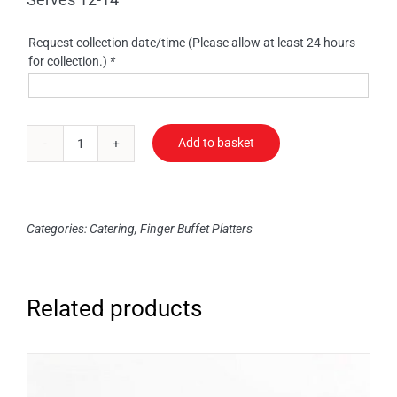
Request collection date/time (Please allow at least 24 hours
for collection.)
*
Add to basket
Vol
Au
Vents
quantity
Categories:
Catering
,
Finger Buffet Platters
Related products