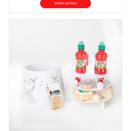
select options