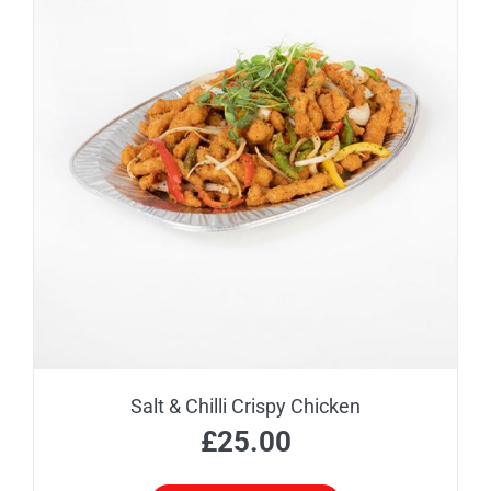
Salt & Chilli Crispy Chicken
£
25.00