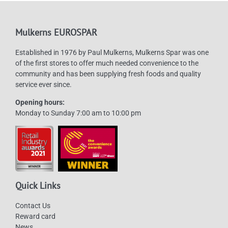
Mulkerns EUROSPAR
Established in 1976 by Paul Mulkerns, Mulkerns Spar was one
of the first stores to offer much needed convenience to the
community and has been supplying fresh foods and quality
service ever since.
Opening hours:
Monday to Sunday 7:00 am to 10:00 pm
Quick Links
Contact Us
Reward card
News