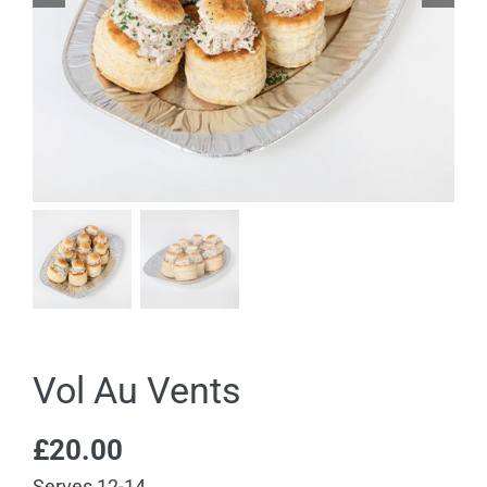
Vol Au Vents
£
20.00
Serves 12-14