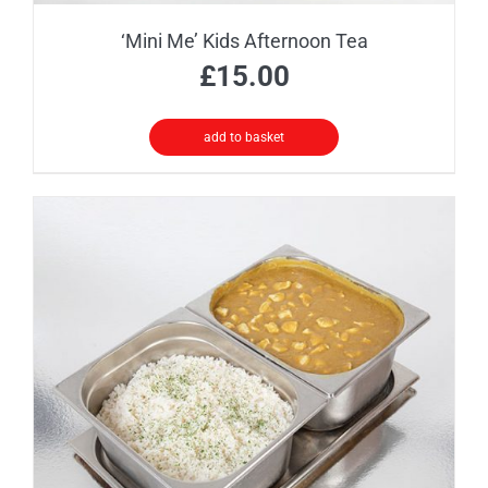
‘Mini Me’ Kids Afternoon Tea
£
15.00
add to basket