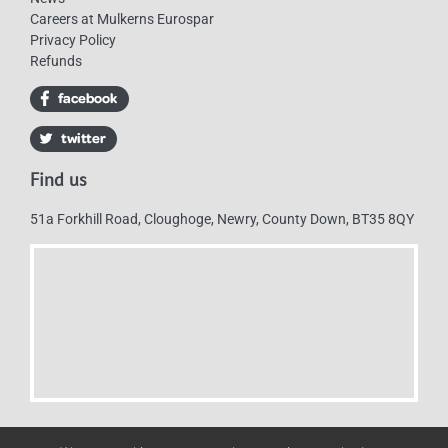
Careers at Mulkerns Eurospar
Privacy Policy
Refunds
Find us
51a Forkhill Road, Cloughoge, Newry, County Down, BT35 8QY