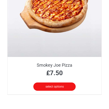
may
be
chosen
on
the
product
page
Smokey Joe Pizza
£
7.50
select options