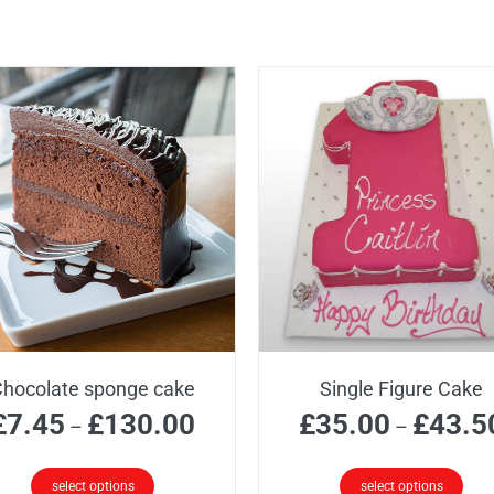
hocolate sponge cake
Single Figure Cake
Price
£
7.45
£
130.00
£
35.00
£
43.5
–
–
range:
£7.45
select options
select options