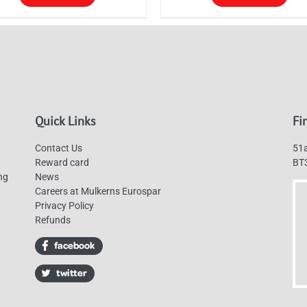
through
s
This
£130.00
duct
product
has
tiple
multiple
ants.
variants.
The
Quick Links
Fi
ions
options
y
may
Contact Us
51a
be
Reward card
BT
ng
News
sen
chosen
Careers at Mulkerns Eurospar
on
Privacy Policy
the
Refunds
duct
product
e
page