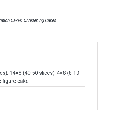
ration Cakes
,
Christening Cakes
es), 14×8 (40-50 slices), 4×8 (8-10
e figure cake