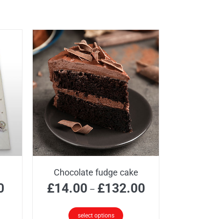
Chocolate fudge cake
Price
Price
0
£
14.00
£
132.00
–
range:
range:
£35.00
£14.00
select options