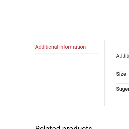
Additional information
Addit
Size
Suge
Related products