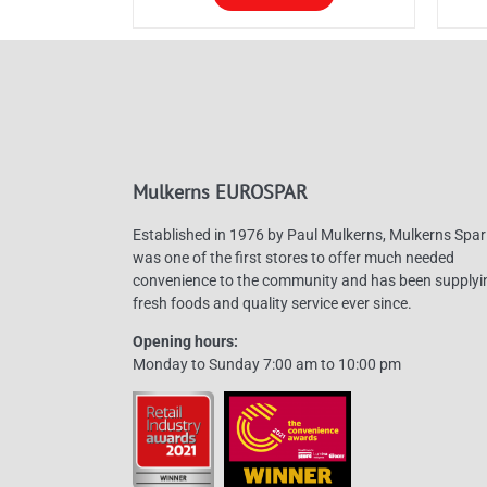
through
This
Thi
£130.00
product
pro
has
has
multiple
mul
variants.
vari
The
The
Mulkerns EUROSPAR
options
opt
may
ma
Established in 1976 by Paul Mulkerns, Mulkerns Spar
be
be
was one of the first stores to offer much needed
convenience to the community and has been supplyi
chosen
cho
fresh foods and quality service ever since.
on
on
Opening hours:
the
the
Monday to Sunday 7:00 am to 10:00 pm
product
pro
page
pag