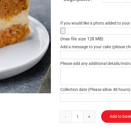
£95.80
If you would like a photo added to your
(max file size 128 MB)
Add a message to your cake (please che
Please add any additional details/instr
Collection date (Please allow 48 hours
Add to bask
Vegan
cake