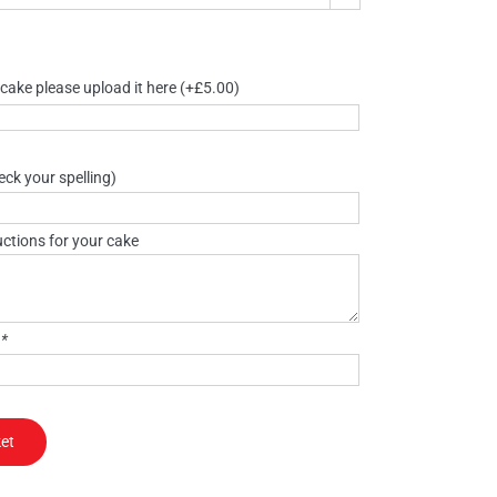
 cake please upload it here
(+
£
5.00
)
ck your spelling)
uctions for your cake
)
*
et