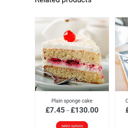
Plain sponge cake
C
Price
£
7.45
£
130.00
–
range:
£7.45
select options