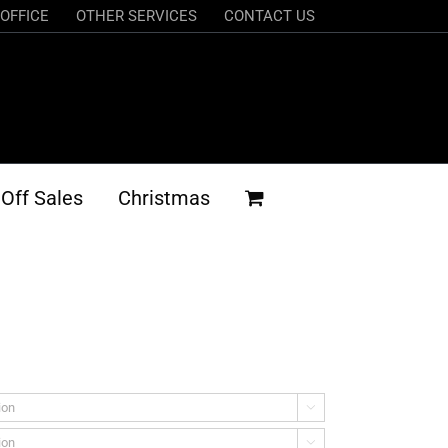
OFFICE
OTHER SERVICES
CONTACT US
Off Sales
Christmas

h
