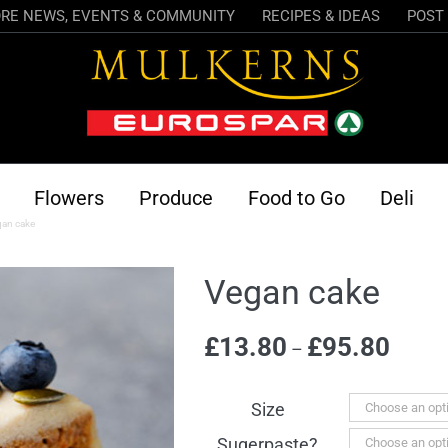
RE NEWS, EVENTS & COMMUNITY
RECIPES & IDEAS
POST 
Flowers
Produce
Food to Go
Deli
gan cake
Vegan cake
Price
£
13.80
£
95.80
–
range:
£13.80
Size
throug
Sugerpaste?