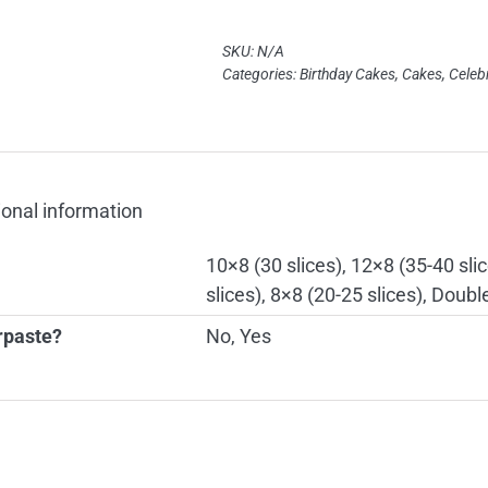
quantity
SKU:
N/A
Categories:
Birthday Cakes
,
Cakes
,
Celeb
ional information
10×8 (30 slices), 12×8 (35-40 slic
slices), 8×8 (20-25 slices), Doubl
rpaste?
No, Yes