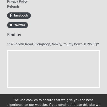
Privacy Policy
Refunds
Find us
51a Forkhill Road, Cloughoge, Newry, County Down, BT35 8QY
We use cookies to ensure that we give you the best
experience on our website. If you continue to use this site we