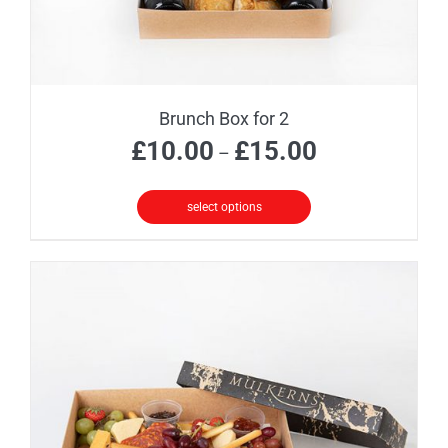
Brunch Box for 2
Price
£
10.00
£
15.00
–
range:
£10.00
select options
through
This
£15.00
product
has
multiple
variants.
The
options
may