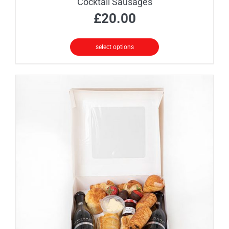
Cocktail Sausages
£
20.00
select options