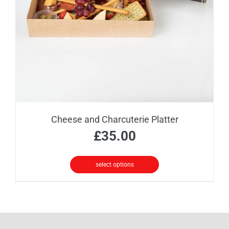
be
chosen
on
the
product
page
Cheese and Charcuterie Platter
£
35.00
select options