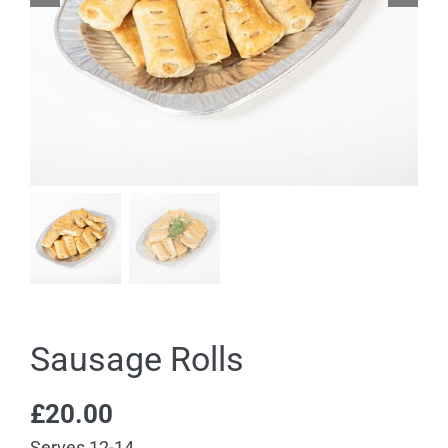
Sausage Rolls
£
20.00
Serves 12-14