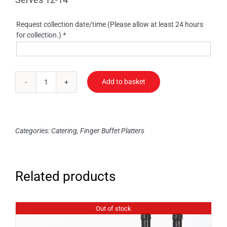
Request collection date/time (Please allow at least 24 hours
for collection.)
*
Add to basket
Sausage
Rolls
quantity
Categories:
Catering
,
Finger Buffet Platters
Related products
Out of stock