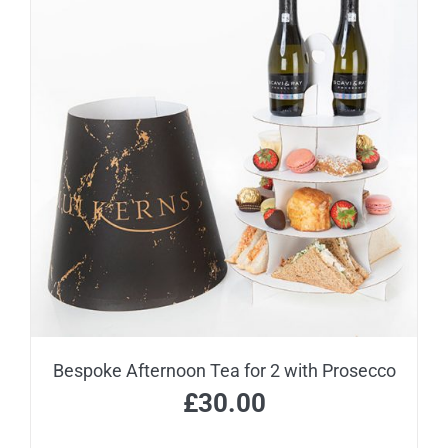
Bespoke Afternoon Tea for 2 with Prosecco
£
30.00