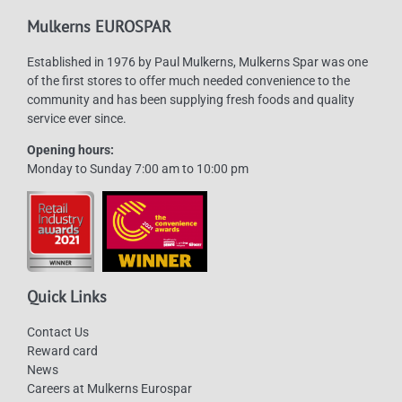
Mulkerns EUROSPAR
Established in 1976 by Paul Mulkerns, Mulkerns Spar was one
of the first stores to offer much needed convenience to the
community and has been supplying fresh foods and quality
service ever since.
Opening hours:
Monday to Sunday 7:00 am to 10:00 pm
Quick Links
Contact Us
Reward card
News
Careers at Mulkerns Eurospar