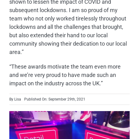
shown to lessen the impact of COVID and
subsequent lockdowns. I am so proud of my
team who not only worked tirelessly throughout
lockdowns and all the challenges that brought,
but also extended their hand to our local
community showing their dedication to our local
area.”
“These awards motivate the team even more
and we’re very proud to have made such an
impact on the industry across the UK.”
By
Lisa
Published On: September 29th, 2021