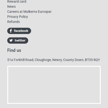
Reward card
News
Careers at Mulkerns Eurospar
Privacy Policy
Refunds
Find us
51a Forkhill Road, Cloughoge, Newry, County Down, BT35 8QY