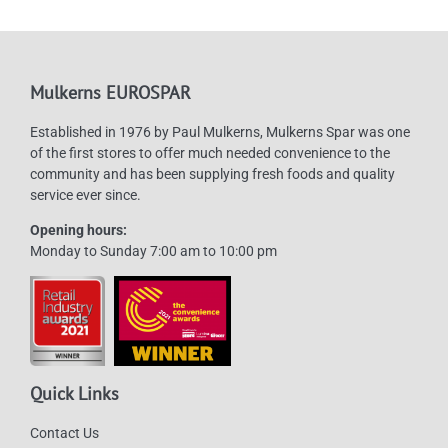
Mulkerns EUROSPAR
Established in 1976 by Paul Mulkerns, Mulkerns Spar was one
of the first stores to offer much needed convenience to the
community and has been supplying fresh foods and quality
service ever since.
Opening hours:
Monday to Sunday 7:00 am to 10:00 pm
Quick Links
Contact Us