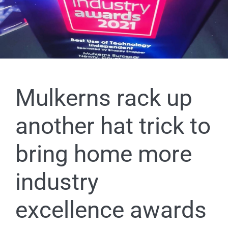
Mulkerns rack up
another hat trick to
bring home more
industry
excellence awards