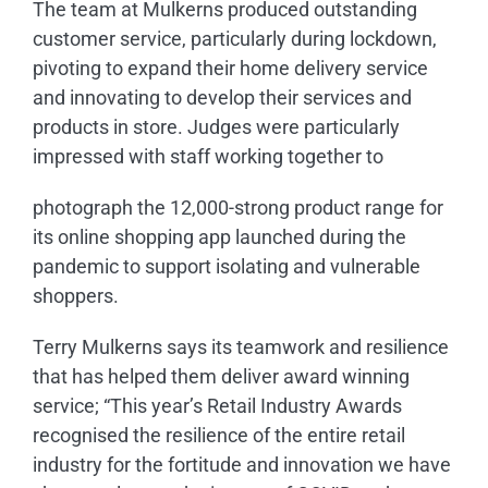
The team at Mulkerns produced outstanding
customer service, particularly during lockdown,
pivoting to expand their home delivery service
and innovating to develop their services and
products in store. Judges were particularly
impressed with staff working together to
photograph the 12,000-strong product range for
its online shopping app launched during the
pandemic to support isolating and vulnerable
shoppers.
Terry Mulkerns says its teamwork and resilience
that has helped them deliver award winning
service; “This year’s Retail Industry Awards
recognised the resilience of the entire retail
industry for the fortitude and innovation we have