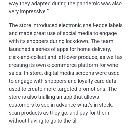
way they adapted during the pandemic was also
very impressive.”
The store introduced electronic shelf-edge labels
and made great use of social media to engage
with its shoppers during lockdown. The team
launched a series of apps for home delivery,
click-and-collect and left-over produce, as well as
creating its own e-commerce platform for wine
sales. In-store, digital media screens were used
to engage with shoppers and loyalty card data
used to create more targeted promotions. The
store is also trialling an app that allows
customers to see in advance what’s in stock,
scan products as they go, and pay for them
without having to go to the till.