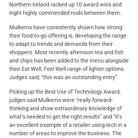
Northern Ireland racked up 10 award wins and
eight highly commended nods between them.
Mulkerns have consistently shown how strong
their food-to-go offering is, developing the range
to adapt to trends and demands from their
shoppers. Most recently afternoon tea and fish
and chips has been added to the menu alongside
their Eat Well, Feel Well range of lighter options.
Judges said; “this was an outstanding entry”.
Picking up the Best Use of Technology Award,
judges said Mulkerns were “really forward-
thinking and show extraordinary knowledge of
what’s needed to get the right results” and “it’s
an excellent example of a retailer using tech in a
number of areas to improve the business. The