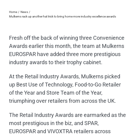
Home
News
Mulkerns rack up another hat trick to bring home more industry excellence awards
Fresh off the back of winning three Convenience
Awards earlier this month, the team at Mulkerns
EUROSPAR have added three more prestigious
industry awards to their trophy cabinet.
At the Retail Industry Awards, Mulkerns picked
up Best Use of Technology, Food-to-Go Retailer
of the Year and Store Team of the Year,
triumphing over retailers from across the UK.
The Retail Industry Awards are earmarked as the
most prestigious in the biz, and SPAR,
EUROSPAR and VIVOXTRA retailers across