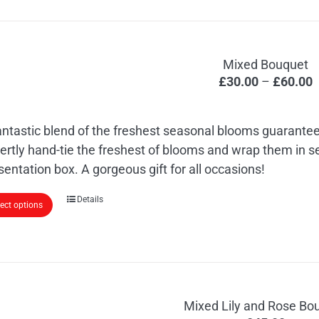
Mixed Bouquet
P
£
30.00
–
£
60.00
r
£
antastic blend of the freshest seasonal blooms guarantee
t
ertly hand-tie the freshest of blooms and wrap them in 
£
sentation box. A gorgeous gift for all occasions!
This
Details
lect options
product
has
multiple
variants.
The
Mixed Lily and Rose Bo
options