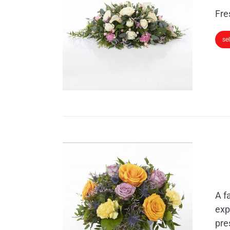
Fre
se
A f
exp
pre