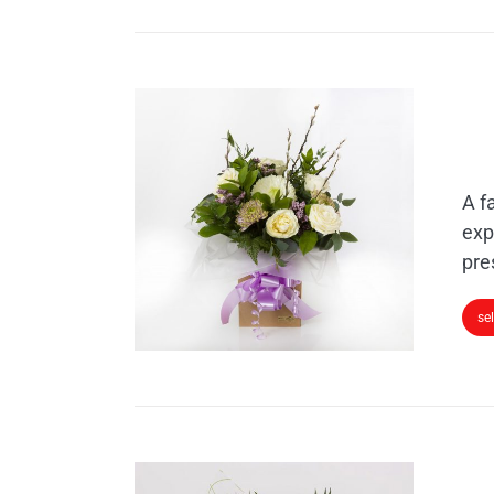
A f
exp
pre
se