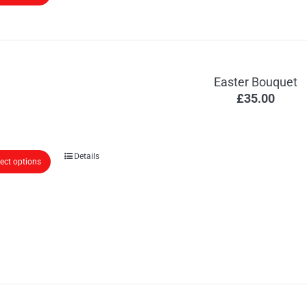
Easter Bouquet
£
35.00
Details
lect options