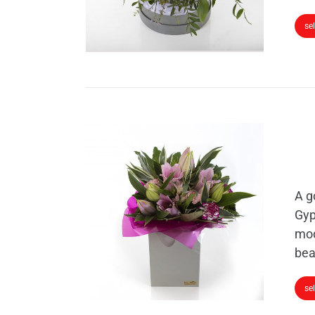
se
A g
Gyp
mod
bea
se