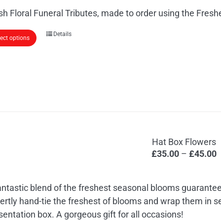
£
the
sh Floral Funeral Tributes, made to order using the Fres
t
product
£
page
This
Details
lect options
product
has
multiple
variants.
The
options
may
Hat Box Flowers
be
P
£
35.00
–
£
45.00
chosen
r
on
£
the
antastic blend of the freshest seasonal blooms guarantee
t
product
ertly hand-tie the freshest of blooms and wrap them in 
£
page
sentation box. A gorgeous gift for all occasions!