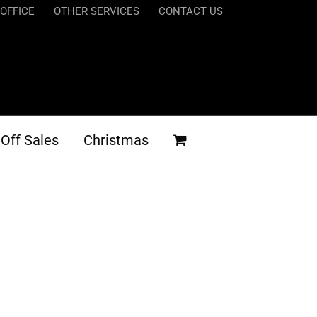
OFFICE
OTHER SERVICES
CONTACT US
Off Sales
Christmas