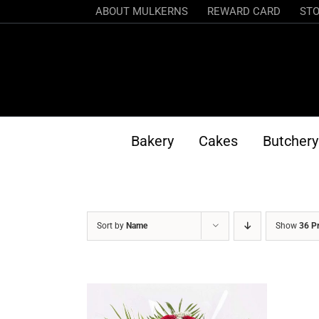
Skip
ABOUT MULKERNS
REWARD CARD
STO
to
content
Bakery
Cakes
Butchery
Sort by
Name
Show
36 P