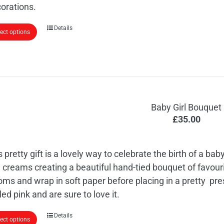
orations.
Details
lect options
Baby Girl Bouquet
£
35.00
s pretty gift is a lovely way to celebrate the birth of a baby
 creams creating a beautiful hand-tied bouquet of favouri
oms and wrap in soft paper before placing in a pretty pre
led pink and are sure to love it.
Details
lect options