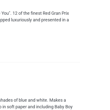
 You". 12 of the finest Red Gran Prix
apped luxuriously and presented in a
 shades of blue and white. Makes a
up in soft paper and including Baby Boy