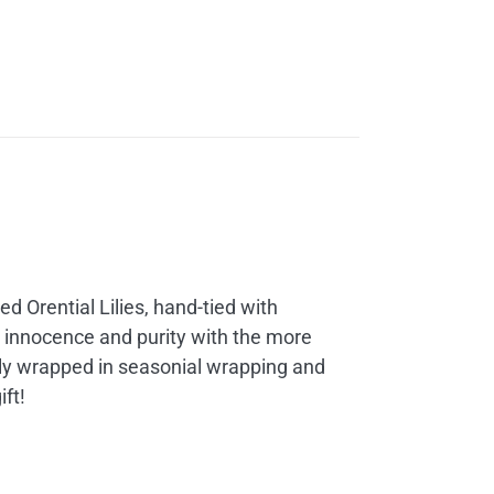
d Orential Lilies, hand-tied with
nt innocence and purity with the more
ly wrapped in seasonial wrapping and
ft!