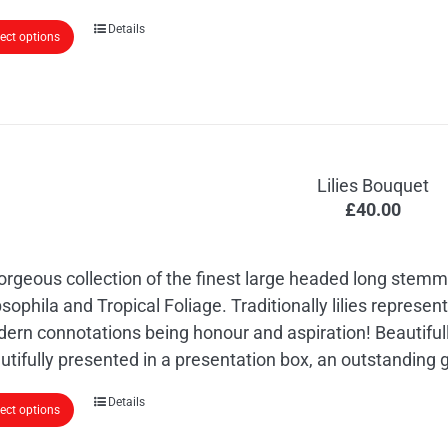
This
Details
lect options
product
has
multiple
variants.
The
Lilies Bouquet
options
£
40.00
may
be
chosen
orgeous collection of the finest large headed long stemme
on
sophila and Tropical Foliage. Traditionally lilies represe
the
ern connotations being honour and aspiration! Beautiful
product
utifully presented in a presentation box, an outstanding gi
page
Details
lect options