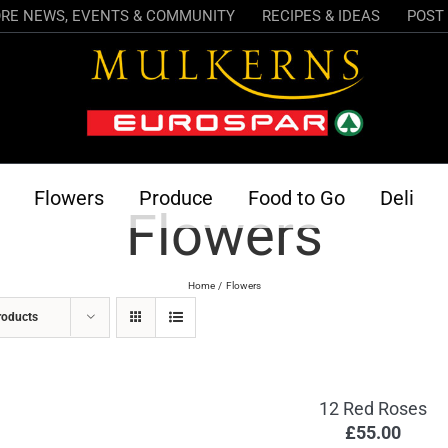
RE NEWS, EVENTS & COMMUNITY
RECIPES & IDEAS
POST 
Flowers
Produce
Food to Go
Deli
Flowers
Home
Flowers
roducts
12 Red Roses
£
55.00