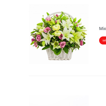
Mix
se