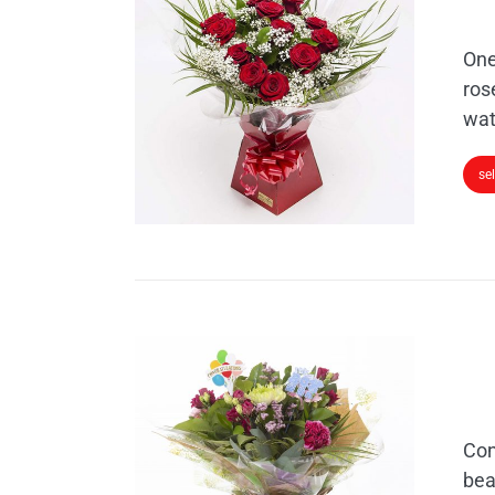
One
ros
wat
se
Con
bea