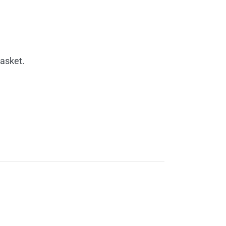
rice
ange:
30.00
asket.
hrough
60.00
rice
ange: