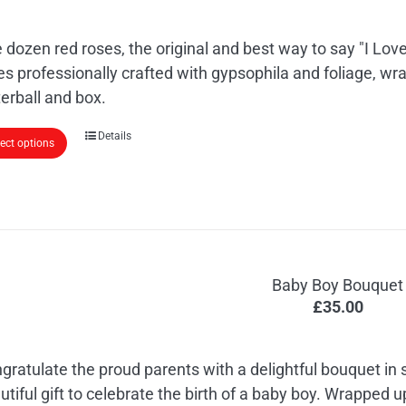
 dozen red roses, the original and best way to say "I Love
es professionally crafted with gypsophila and foliage, wr
erball and box.
Details
lect options
Baby Boy Bouquet
£
35.00
gratulate the proud parents with a delightful bouquet in
utiful gift to celebrate the birth of a baby boy. Wrapped 