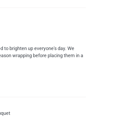
rice
ange:
30.00
d to brighten up everyone's day. We
hrough
season wrapping before placing them in a
60.00
uquet