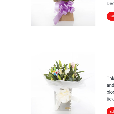
Dec
se
Thi
and
blo
tick
se