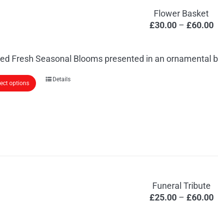
Flower Basket
P
£
30.00
–
£
60.00
r
£
ed Fresh Seasonal Blooms presented in an ornamental b
t
£
This
Details
lect options
product
has
multiple
variants.
The
options
may
Funeral Tribute
be
P
£
25.00
–
£
60.00
chosen
r
on