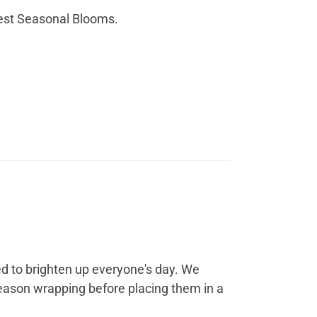
25.00
hest Seasonal Blooms.
hrough
60.00
rice
ange:
35.00
d to brighten up everyone's day. We
hrough
season wrapping before placing them in a
45.00