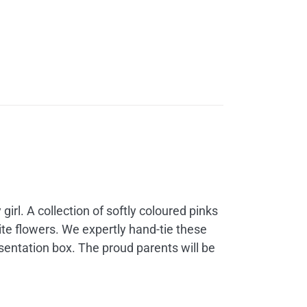
 girl. A collection of softly coloured pinks
te flowers. We expertly hand-tie these
sentation box. The proud parents will be