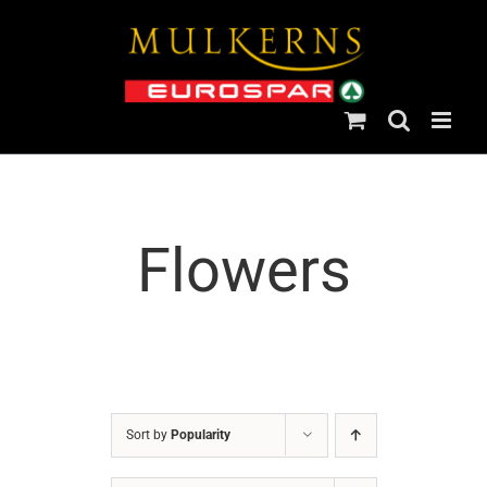
Skip
to
content
Flowers
Sort by
Popularity