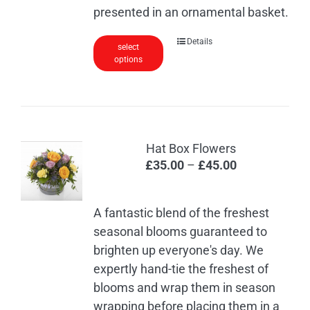
through
presented in an ornamental basket.
£60.00
This
Details
select
options
product
has
multiple
variants.
The
Hat Box Flowers
options
Price
£
35.00
–
£
45.00
may
range:
be
£35.00
chosen
A fantastic blend of the freshest
through
on
seasonal blooms guaranteed to
£45.00
the
brighten up everyone's day. We
product
expertly hand-tie the freshest of
page
blooms and wrap them in season
wrapping before placing them in a