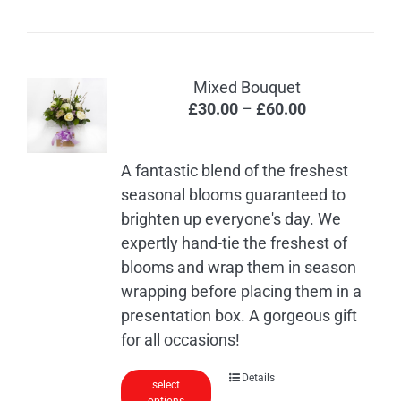
has
multiple
variants.
The
Mixed Bouquet
options
Price
£
30.00
–
£
60.00
may
range:
be
£30.00
chosen
A fantastic blend of the freshest
through
on
seasonal blooms guaranteed to
£60.00
the
brighten up everyone's day. We
product
expertly hand-tie the freshest of
page
blooms and wrap them in season
wrapping before placing them in a
presentation box. A gorgeous gift
for all occasions!
This
Details
select