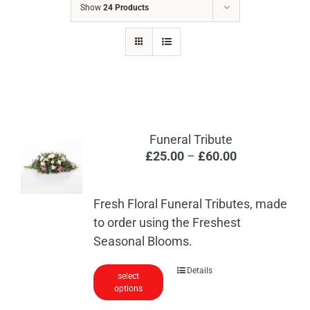
Show
24 Products
Funeral Tribute
Price
£
25.00
–
£
60.00
range:
£25.00
Fresh Floral Funeral Tributes, made
through
to order using the Freshest
£60.00
Seasonal Blooms.
This
Details
select
options
product