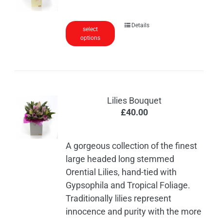
be
chosen
Details
on
select
options
the
product
page
Lilies Bouquet
£
40.00
A gorgeous collection of the finest
large headed long stemmed
Orential Lilies, hand-tied with
Gypsophila and Tropical Foliage.
Traditionally lilies represent
innocence and purity with the more