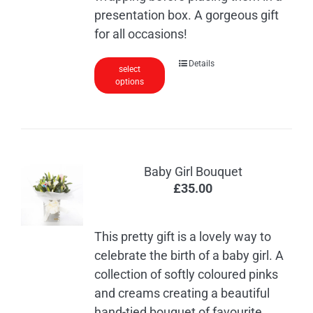
presentation box. A gorgeous gift
for all occasions!
This
Details
select
options
product
has
multiple
variants.
The
Baby Girl Bouquet
options
£
35.00
may
be
chosen
This pretty gift is a lovely way to
on
celebrate the birth of a baby girl. A
the
collection of softly coloured pinks
product
and creams creating a beautiful
page
hand-tied bouquet of favourite