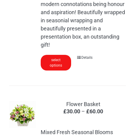
modern connotations being honour
and aspiration! Beautifully wrapped
in seasonial wrapping and
beautifully presented in a
presentation box, an outstanding
gift!
Details
select
options
Flower Basket
Price
£
30.00
–
£
60.00
range:
£30.00
Mixed Fresh Seasonal Blooms