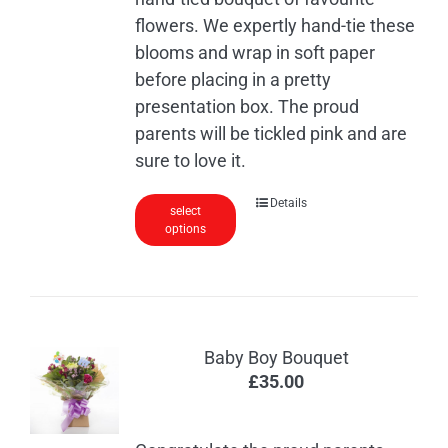
flowers. We expertly hand-tie these
blooms and wrap in soft paper
before placing in a pretty
presentation box. The proud
parents will be tickled pink and are
sure to love it.
Details
select
options
Baby Boy Bouquet
£
35.00