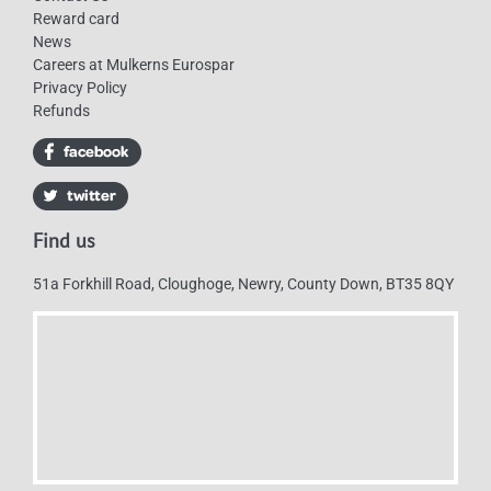
Reward card
News
Careers at Mulkerns Eurospar
Privacy Policy
Refunds
Find us
51a Forkhill Road, Cloughoge, Newry, County Down, BT35 8QY