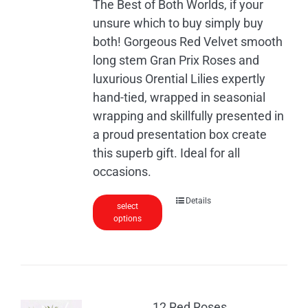
The Best of Both Worlds, if your
unsure which to buy simply buy
both! Gorgeous Red Velvet smooth
long stem Gran Prix Roses and
luxurious Orential Lilies expertly
hand-tied, wrapped in seasonial
wrapping and skillfully presented in
a proud presentation box create
this superb gift. Ideal for all
occasions.
Details
select
options
12 Red Roses