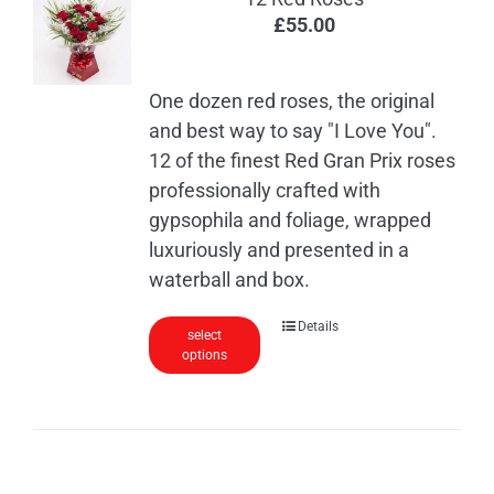
£
55.00
One dozen red roses, the original
and best way to say "I Love You".
12 of the finest Red Gran Prix roses
professionally crafted with
gypsophila and foliage, wrapped
luxuriously and presented in a
waterball and box.
Details
select
options