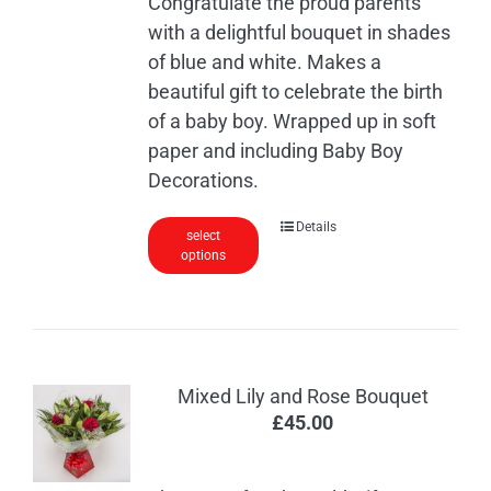
Congratulate the proud parents
with a delightful bouquet in shades
of blue and white. Makes a
beautiful gift to celebrate the birth
of a baby boy. Wrapped up in soft
paper and including Baby Boy
Decorations.
Details
select
options
Mixed Lily and Rose Bouquet
£
45.00