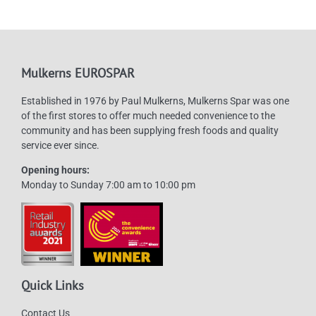
Mulkerns EUROSPAR
Established in 1976 by Paul Mulkerns, Mulkerns Spar was one
of the first stores to offer much needed convenience to the
community and has been supplying fresh foods and quality
service ever since.
Opening hours:
Monday to Sunday 7:00 am to 10:00 pm
Quick Links
Contact Us