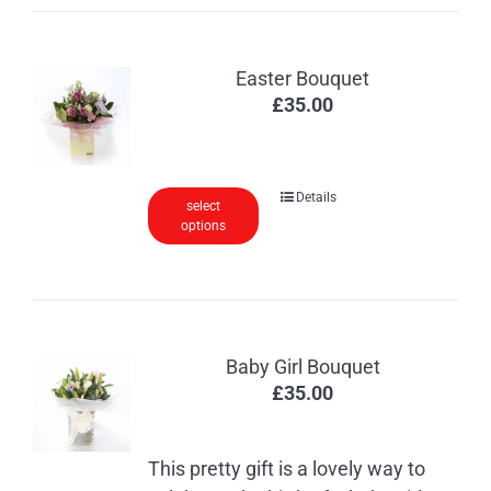
Easter Bouquet
£
35.00
Details
select
options
Baby Girl Bouquet
£
35.00
This pretty gift is a lovely way to