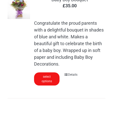
£
35.00
Congratulate the proud parents
with a delightful bouquet in shades
of blue and white. Makes a
beautiful gift to celebrate the birth
of a baby boy. Wrapped up in soft
paper and including Baby Boy
Decorations.
Details
select
options