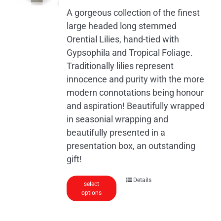
A gorgeous collection of the finest
large headed long stemmed
Orential Lilies, hand-tied with
Gypsophila and Tropical Foliage.
Traditionally lilies represent
innocence and purity with the more
modern connotations being honour
and aspiration! Beautifully wrapped
in seasonial wrapping and
beautifully presented in a
presentation box, an outstanding
gift!
Details
select
options