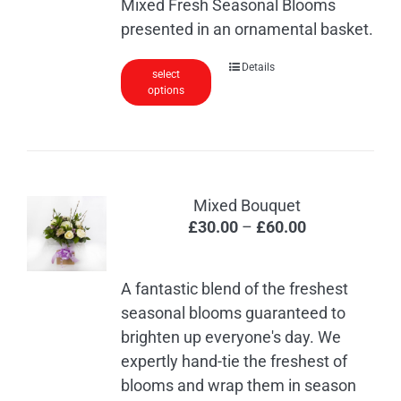
chosen
Mixed Fresh Seasonal Blooms
through
on
presented in an ornamental basket.
£60.00
the
This
Details
product
select
options
product
page
has
multiple
variants.
The
Mixed Bouquet
options
Price
£
30.00
–
£
60.00
may
range:
be
£30.00
chosen
A fantastic blend of the freshest
through
on
seasonal blooms guaranteed to
£60.00
the
brighten up everyone's day. We
product
expertly hand-tie the freshest of
page
blooms and wrap them in season