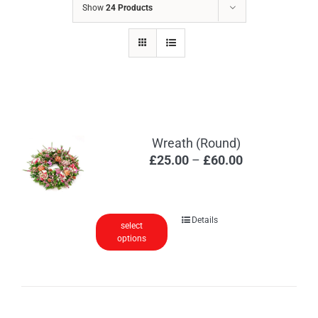
Show
24 Products
Wreath (Round)
Price
£
25.00
–
£
60.00
range:
£25.00
through
This
Details
select
£60.00
options
product
has
multiple
variants.