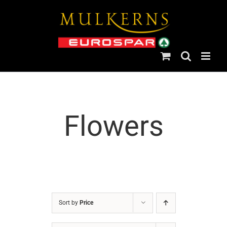
Skip
to
content
Flowers
Sort by
Price