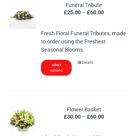
The
Funeral Tribute
options
Price
£
25.00
–
£
60.00
may
range:
be
£25.00
chosen
Fresh Floral Funeral Tributes, made
through
on
to order using the Freshest
£60.00
the
Seasonal Blooms.
product
This
Details
page
select
options
product
has
multiple
variants.
The
Flower Basket
options
Price
£
30.00
–
£
60.00
may
range:
be
£30.00