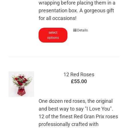
wrapping before placing them in a
presentation box. A gorgeous gift
for all occasions!
This
Details
select
options
product
has
multiple
variants.
The
12 Red Roses
options
£
55.00
may
be
chosen
One dozen red roses, the original
on
and best way to say "I Love You".
the
12 of the finest Red Gran Prix roses
product
professionally crafted with