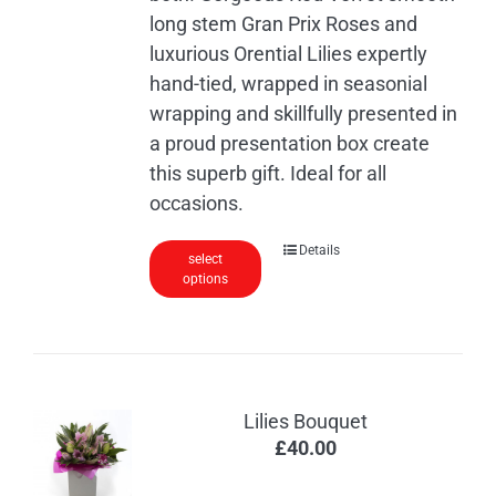
product
long stem Gran Prix Roses and
page
luxurious Orential Lilies expertly
hand-tied, wrapped in seasonial
wrapping and skillfully presented in
a proud presentation box create
this superb gift. Ideal for all
occasions.
Details
select
options
Lilies Bouquet
£
40.00