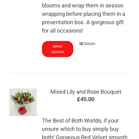
blooms and wrap them in season
wrapping before placing them in a
presentation box. A gorgeous gift
for all occasions!
This
Details
select
options
product
has
multiple
variants.
The
Mixed Lily and Rose Bouquet
options
£
45.00
may
be
chosen
The Best of Both Worlds, if your
on
unsure which to buy simply buy
the
both! Gorgeous Red Velvet smooth