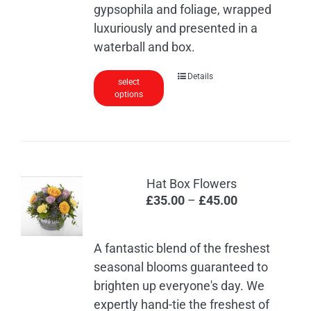
page
gypsophila and foliage, wrapped
luxuriously and presented in a
waterball and box.
Details
select
options
Hat Box Flowers
Price
£
35.00
–
£
45.00
range:
£35.00
A fantastic blend of the freshest
through
seasonal blooms guaranteed to
£45.00
brighten up everyone's day. We
expertly hand-tie the freshest of