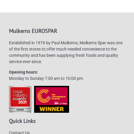
Mulkerns EUROSPAR
Established in 1976 by Paul Mulkerns, Mulkerns Spar was one
of the first stores to offer much needed convenience to the
community and has been supplying fresh foods and quality
service ever since.
Opening hours:
Monday to Sunday 7:00 am to 10:00 pm
Quick Links
Contact Us