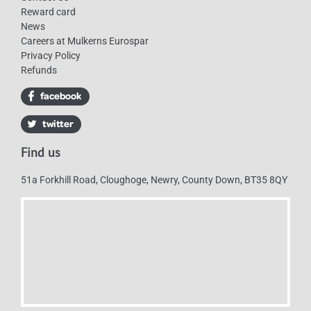
Reward card
News
Careers at Mulkerns Eurospar
Privacy Policy
Refunds
Find us
51a Forkhill Road, Cloughoge, Newry, County Down, BT35 8QY