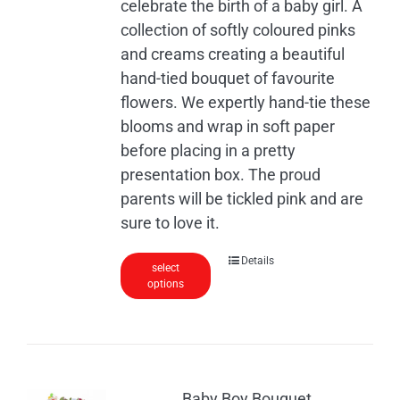
celebrate the birth of a baby girl. A
collection of softly coloured pinks
and creams creating a beautiful
hand-tied bouquet of favourite
flowers. We expertly hand-tie these
blooms and wrap in soft paper
before placing in a pretty
presentation box. The proud
parents will be tickled pink and are
sure to love it.
Details
select
options
Baby Boy Bouquet