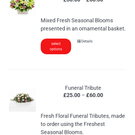
range:
£30.00
Mixed Fresh Seasonal Blooms
through
presented in an ornamental basket.
£60.00
This
Details
select
options
product
has
multiple
variants.
The
Funeral Tribute
options
Price
£
25.00
–
£
60.00
may
range:
be
£25.00
chosen
Fresh Floral Funeral Tributes, made
through
on
to order using the Freshest
£60.00
the
Seasonal Blooms.