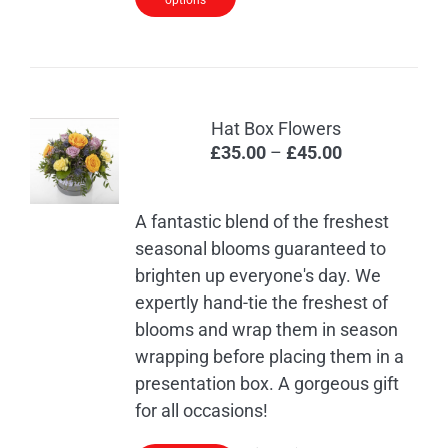
options
Hat Box Flowers
Price
£
35.00
–
£
45.00
range:
£35.00
A fantastic blend of the freshest
through
seasonal blooms guaranteed to
£45.00
brighten up everyone's day. We
expertly hand-tie the freshest of
blooms and wrap them in season
wrapping before placing them in a
presentation box. A gorgeous gift
for all occasions!