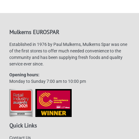
options
may
be
chosen
Mulkerns EUROSPAR
on
Established in 1976 by Paul Mulkerns, Mulkerns Spar was one
the
of the first stores to offer much needed convenience to the
product
community and has been supplying fresh foods and quality
page
service ever since.
Opening hours:
Monday to Sunday 7:00 am to 10:00 pm
Quick Links
Contact Us