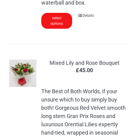
waterball and box.
Details
select
options
Mixed Lily and Rose Bouquet
£
45.00
The Best of Both Worlds, if your
unsure which to buy simply buy
both! Gorgeous Red Velvet smooth
long stem Gran Prix Roses and
luxurious Orential Lilies expertly
hand-tied, wrapped in seasonial