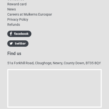
Reward card
News
Careers at Mulkerns Eurospar
Privacy Policy
Refunds
Find us
51a Forkhill Road, Cloughoge, Newry, County Down, BT35 8QY