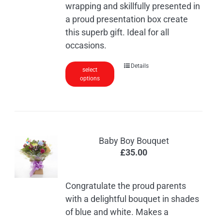
wrapping and skillfully presented in
a proud presentation box create
this superb gift. Ideal for all
occasions.
Details
select
options
Baby Boy Bouquet
£
35.00
Congratulate the proud parents
with a delightful bouquet in shades
of blue and white. Makes a