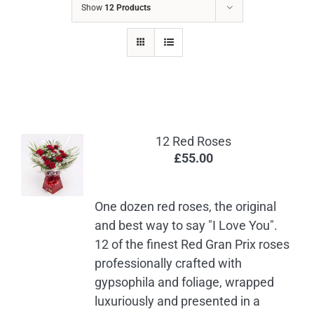
Show
12 Products
12 Red Roses
£
55.00
One dozen red roses, the original
and best way to say "I Love You".
12 of the finest Red Gran Prix roses
professionally crafted with
gypsophila and foliage, wrapped
luxuriously and presented in a