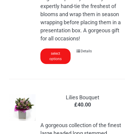
expertly hand-tie the freshest of
blooms and wrap them in season
wrapping before placing them in a
presentation box. A gorgeous gift
for all occasions!
This
Details
select
options
product
has
multiple
variants.
The
Lilies Bouquet
options
£
40.00
may
be
chosen
A gorgeous collection of the finest
on
large headed long stemmed