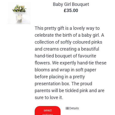
Baby Girl Bouquet
£
35.00
This pretty gift is a lovely way to
celebrate the birth of a baby girl. A
collection of softly coloured pinks
and creams creating a beautiful
hand-tied bouquet of favourite
flowers. We expertly hand-tie these
blooms and wrap in soft paper
before placing in a pretty
presentation box. The proud
parents will be tickled pink and are
sure to love it.
Details
select