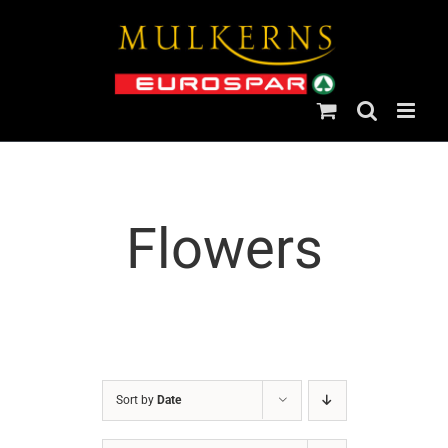
Skip
to
content
Flowers
Sort by
Date