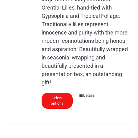
the
Orential Lilies, hand-tied with
product
Gypsophila and Tropical Foliage.
page
Traditionally lilies represent
innocence and purity with the more
modern connotations being honour
and aspiration! Beautifully wrapped
in seasonial wrapping and
beautifully presented in a
presentation box, an outstanding
gift!
Details
select
options