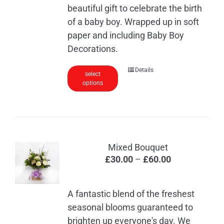
beautiful gift to celebrate the birth
of a baby boy. Wrapped up in soft
paper and including Baby Boy
Decorations.
Details
select
options
Mixed Bouquet
Price
£
30.00
–
£
60.00
range:
£30.00
A fantastic blend of the freshest
through
seasonal blooms guaranteed to
£60.00
brighten up everyone's day. We