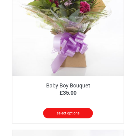
Baby Boy Bouquet
£
35.00
select options