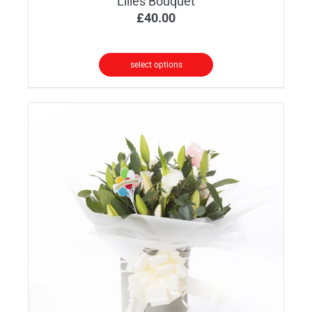
Lilies Bouquet
£
40.00
select options