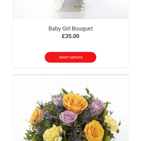
Baby Girl Bouquet
£
35.00
select options