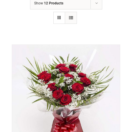
Show
12 Products