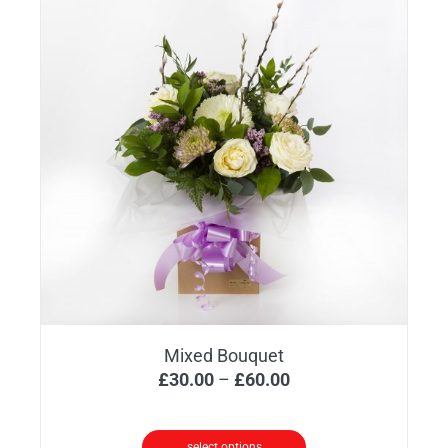
Mixed Bouquet
Price
£
30.00
–
£
60.00
range:
£30.00
select options