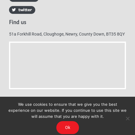
Find us
51a Forkhill Road, Cloughoge, Newry, County Down, BT35 8QY
We use cookies to ensure that we give you the best
experience on our website. If you continue to use this site we
will assume that you are happy with it.
Mulkerns Eurospar © 2019 | All Rights Reserved - Web design by
Ok
Cyan Marketing