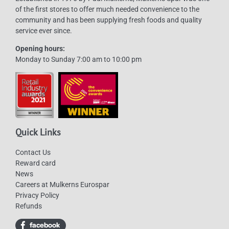
of the first stores to offer much needed convenience to the
chosen
community and has been supplying fresh foods and quality
on
service ever since.
the
Opening hours:
product
Monday to Sunday 7:00 am to 10:00 pm
page
Quick Links
Contact Us
Reward card
News
Careers at Mulkerns Eurospar
Privacy Policy
Refunds