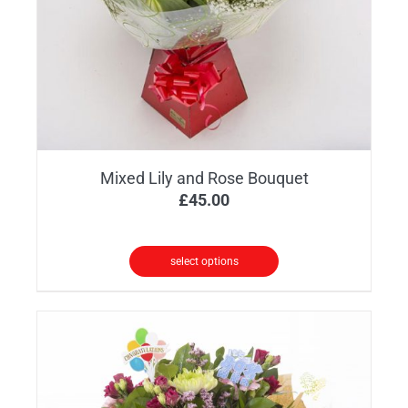
Mixed Lily and Rose Bouquet
£
45.00
select options