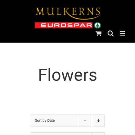
Skip
to
content
Flowers
Sort by
Date