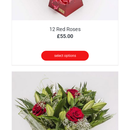
12 Red Roses
£
55.00
select options