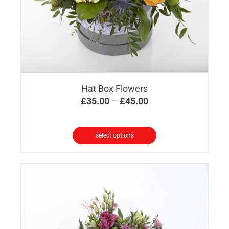
Hat Box Flowers
Price
£
35.00
–
£
45.00
range:
£35.00
select options
through
This
£45.00
product
has
multiple
variants.
The