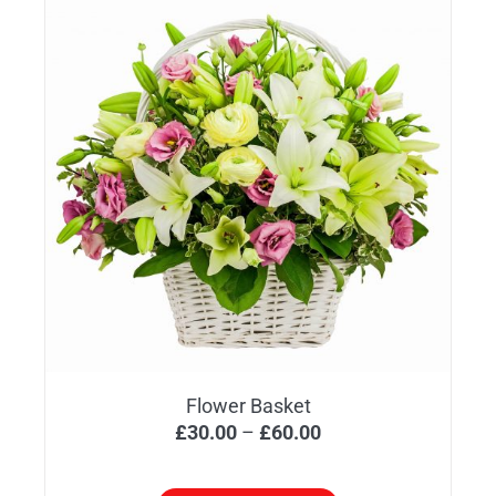
Flower Basket
Price
£
30.00
–
£
60.00
range:
£30.00