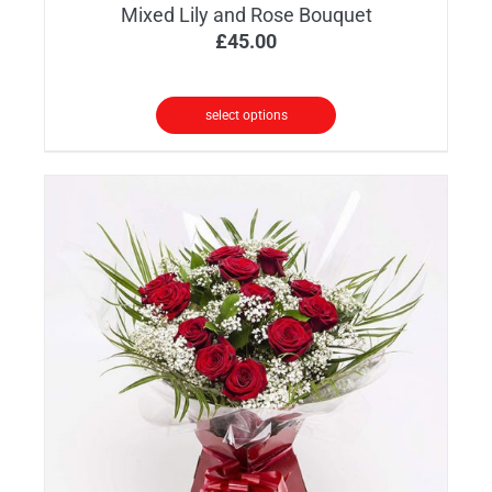
Mixed Lily and Rose Bouquet
£
45.00
select options