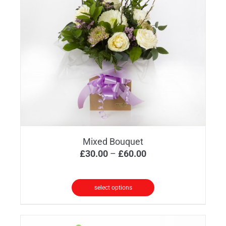
Mixed Bouquet
Price
£
30.00
–
£
60.00
range:
£30.00
select options
through
This
£60.00
product