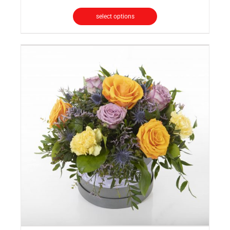
select options