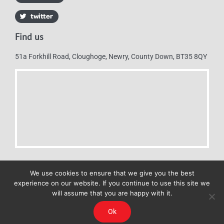
Find us
51a Forkhill Road, Cloughoge, Newry, County Down, BT35 8QY
We use cookies to ensure that we give you the best
experience on our website. If you continue to use this site we
will assume that you are happy with it.
Mulkerns Eurospar © 2019 | All Rights Reserved - Web design by
Ok
Cyan Marketing