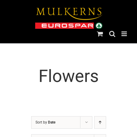
Skip
to
content
Flowers
Sort by
Date