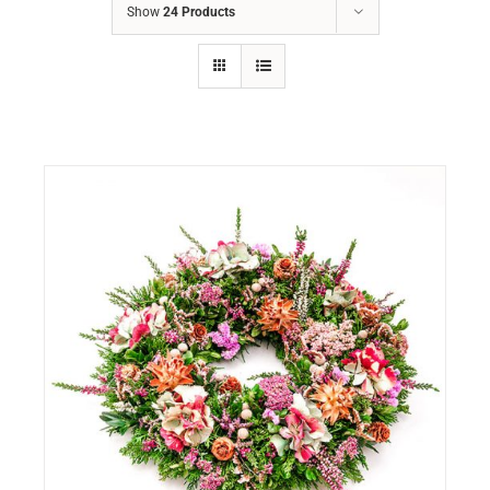
Show
24 Products