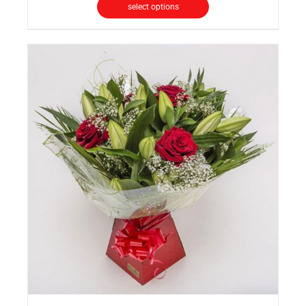
select options