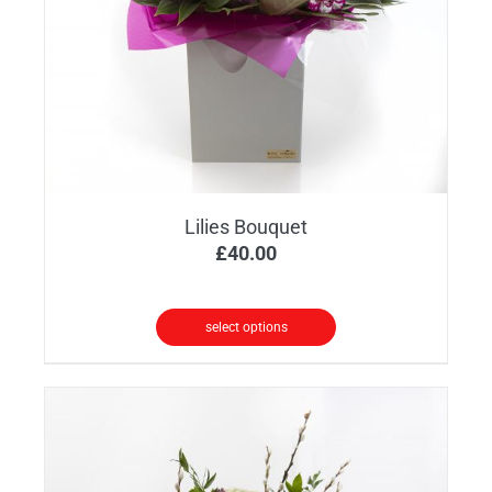
Lilies Bouquet
£
40.00
select options