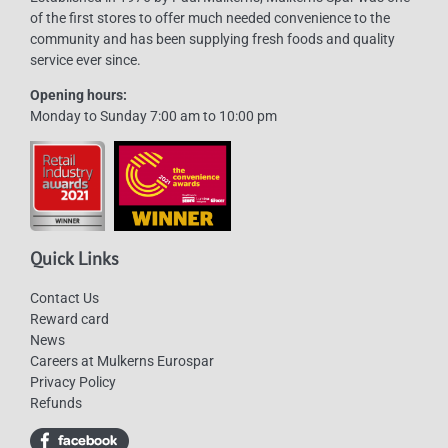
of the first stores to offer much needed convenience to the
community and has been supplying fresh foods and quality
service ever since.
Opening hours:
Monday to Sunday 7:00 am to 10:00 pm
Quick Links
Contact Us
Reward card
News
Careers at Mulkerns Eurospar
Privacy Policy
Refunds