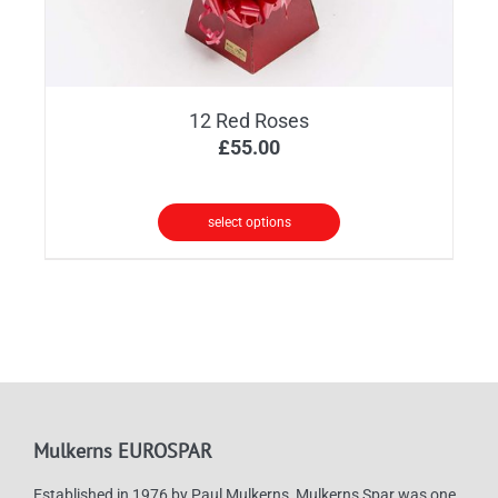
12 Red Roses
£
55.00
select options
Mulkerns EUROSPAR
Established in 1976 by Paul Mulkerns, Mulkerns Spar was one