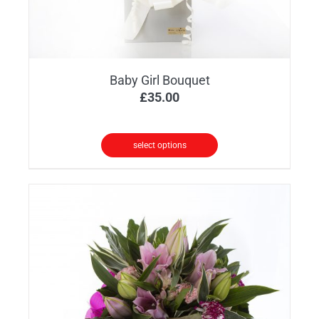
product
page
Baby Girl Bouquet
£
35.00
select options