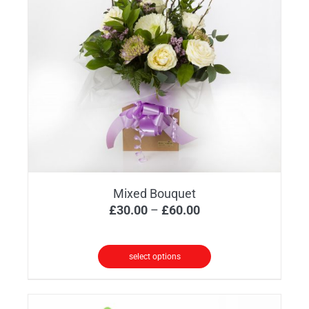
Mixed Bouquet
Price
£
30.00
–
£
60.00
range:
£30.00
select options
through
This
£60.00
product