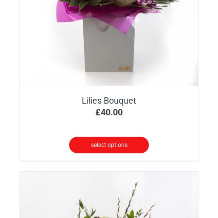
Lilies Bouquet
£
40.00
select options