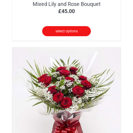
Mixed Lily and Rose Bouquet
£
45.00
select options