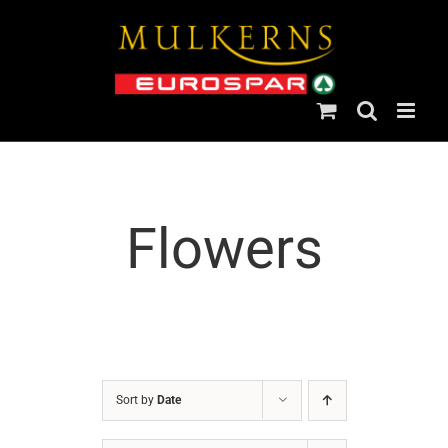
Skip
to
content
Flowers
Sort by
Date