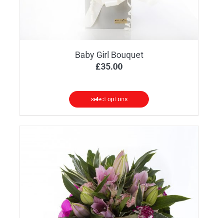
product
page
Baby Girl Bouquet
£
35.00
select options