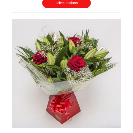
select options