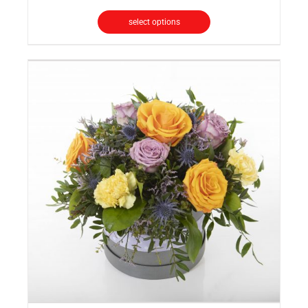
select options