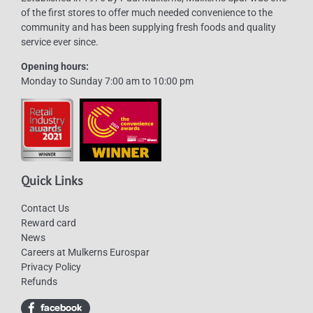
of the first stores to offer much needed convenience to the
community and has been supplying fresh foods and quality
service ever since.
Opening hours:
Monday to Sunday 7:00 am to 10:00 pm
Quick Links
Contact Us
Reward card
News
Careers at Mulkerns Eurospar
Privacy Policy
Refunds