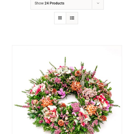
Show
24 Products