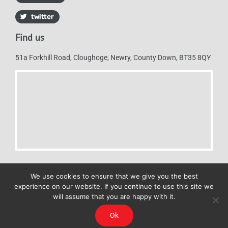
Find us
51a Forkhill Road, Cloughoge, Newry, County Down, BT35 8QY
We use cookies to ensure that we give you the best
experience on our website. If you continue to use this site we
will assume that you are happy with it.
Mulkerns Eurospar © 2019 | All Rights Reserved - Web design by
Ok
Cyan Marketing