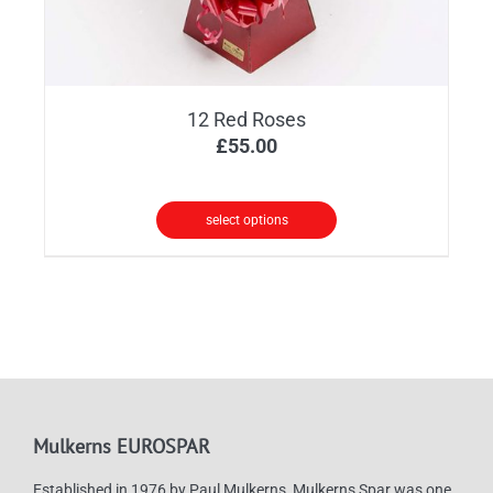
12 Red Roses
£
55.00
select options
Mulkerns EUROSPAR
Established in 1976 by Paul Mulkerns, Mulkerns Spar was one