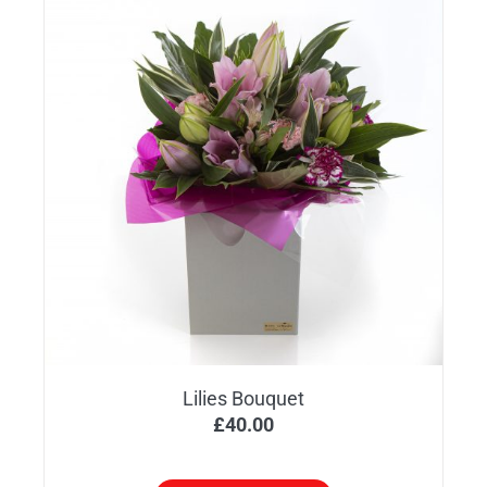
Lilies Bouquet
£
40.00