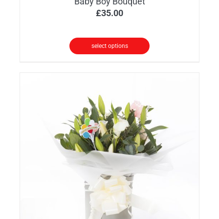
Baby Boy Bouquet
£
35.00
select options