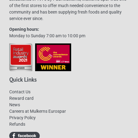
of the first stores to offer much needed convenience to the
community and has been supplying fresh foods and quality
service ever since.
Opening hours:
Monday to Sunday 7:00 am to 10:00 pm
Quick Links
Contact Us
Reward card
News
Careers at Mulkerns Eurospar
Privacy Policy
Refunds