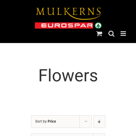
Skip
to
content
Flowers
Sort by
Price