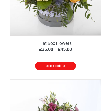
Hat Box Flowers
Price
£
35.00
–
£
45.00
range:
£35.00
select options
through
This
£45.00
product
has
multiple
variants.
The