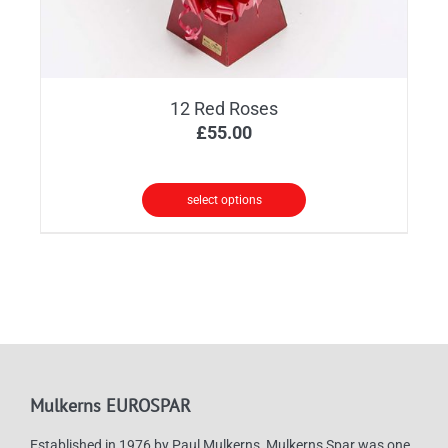
12 Red Roses
£
55.00
select options
Mulkerns EUROSPAR
Established in 1976 by Paul Mulkerns, Mulkerns Spar was one