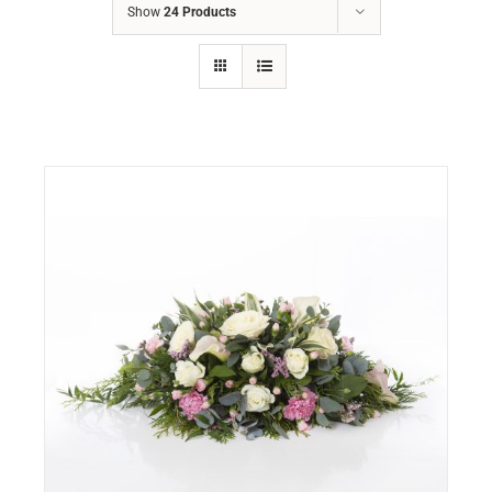
Show
24 Products