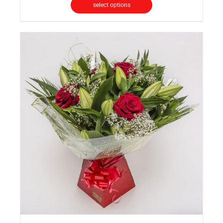
select options