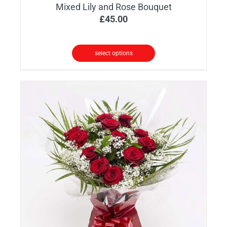
Mixed Lily and Rose Bouquet
£
45.00
select options