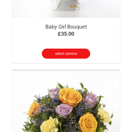
Baby Girl Bouquet
£
35.00
select options