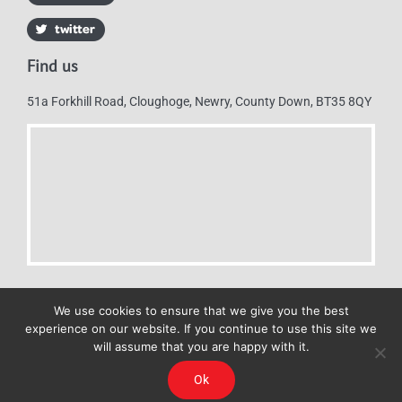
Find us
51a Forkhill Road, Cloughoge, Newry, County Down, BT35 8QY
We use cookies to ensure that we give you the best
experience on our website. If you continue to use this site we
will assume that you are happy with it.
Mulkerns Eurospar © 2019 | All Rights Reserved - Web design by
Ok
Cyan Marketing