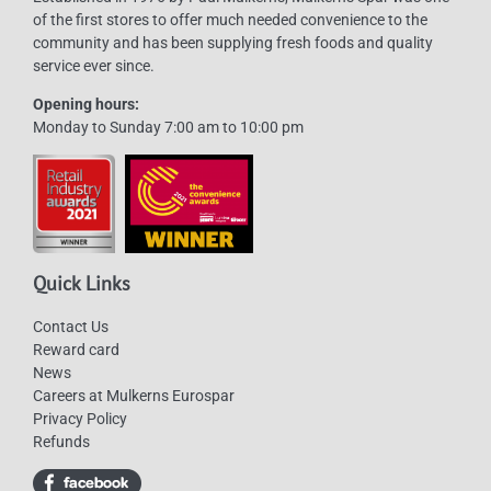
of the first stores to offer much needed convenience to the
community and has been supplying fresh foods and quality
service ever since.
Opening hours:
Monday to Sunday 7:00 am to 10:00 pm
Quick Links
Contact Us
Reward card
News
Careers at Mulkerns Eurospar
Privacy Policy
Refunds