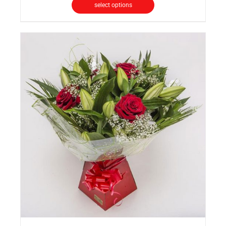
select options