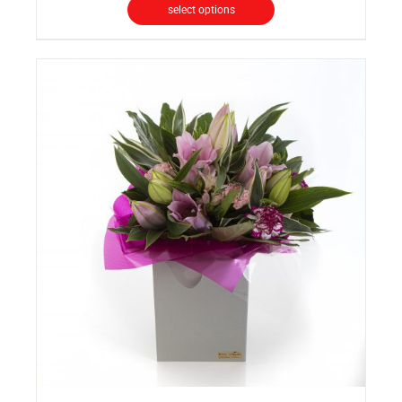
select options