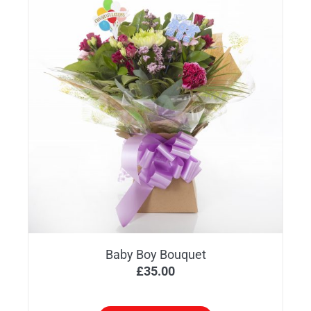
Baby Boy Bouquet
£
35.00