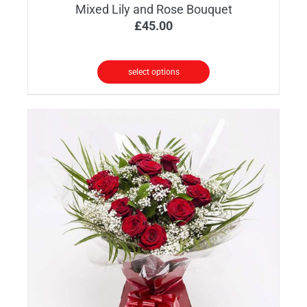
Mixed Lily and Rose Bouquet
£
45.00
select options