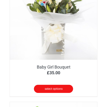
options
may
be
chosen
on
the
product
page
Baby Girl Bouquet
£
35.00
select options