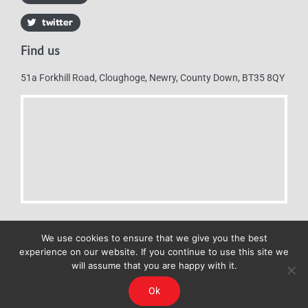
Find us
51a Forkhill Road, Cloughoge, Newry, County Down, BT35 8QY
We use cookies to ensure that we give you the best
experience on our website. If you continue to use this site we
will assume that you are happy with it.
Mulkerns Eurospar © 2019 | All Rights Reserved - Web design by
Ok
Cyan Marketing