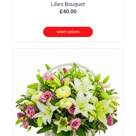
Lilies Bouquet
£
40.00
select options