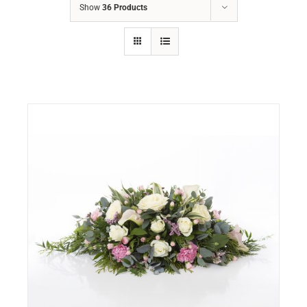
Show
36 Products