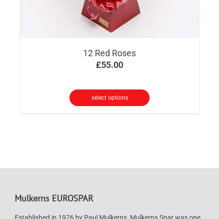
12 Red Roses
£
55.00
select options
Mulkerns EUROSPAR
Established in 1976 by Paul Mulkerns, Mulkerns Spar was one