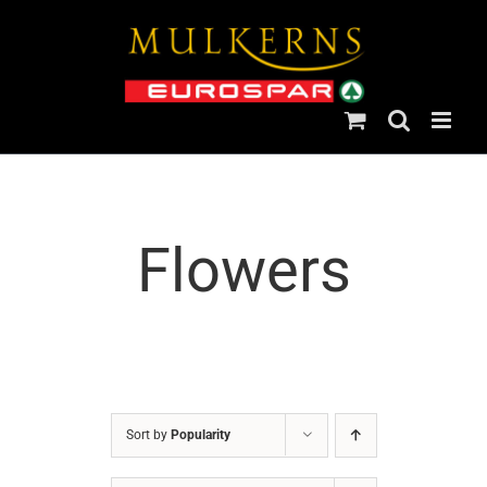
Skip
to
content
Flowers
Sort by
Popularity