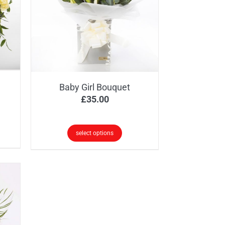
Baby Girl Bouquet
ice
£
35.00
nge:
5.00
select options
rough
5.00