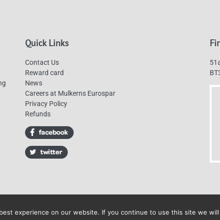
Quick Links
Fi
Contact Us
51a
Reward card
BT
ng
News
Careers at Mulkerns Eurospar
Privacy Policy
Refunds
est experience on our website. If you continue to use this site we will
Mulkerns Eurospar © 2019 | All Rights Reserved - Web design by
Cyan Marketin