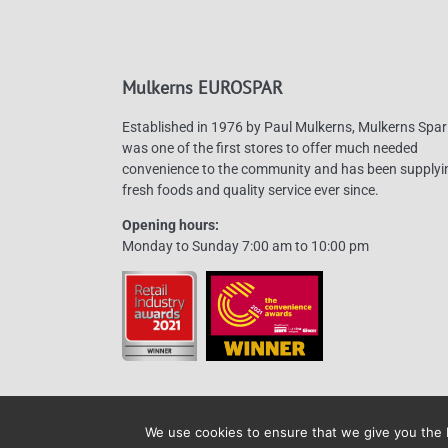
Mulkerns EUROSPAR
Established in 1976 by Paul Mulkerns, Mulkerns Spar
was one of the first stores to offer much needed
convenience to the community and has been supplyi
fresh foods and quality service ever since.
Opening hours:
Monday to Sunday 7:00 am to 10:00 pm
We use cookies to ensure that we give you the b