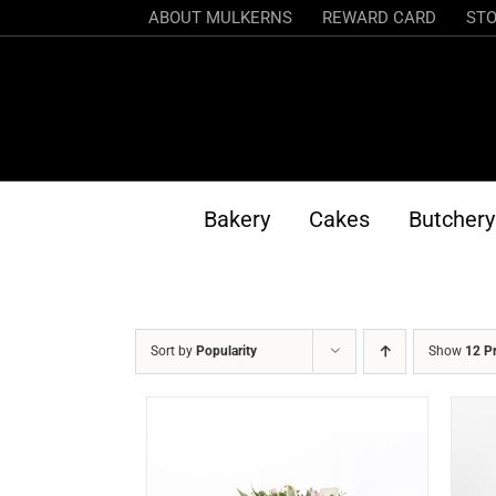
Skip
ABOUT MULKERNS
REWARD CARD
STO
to
content
Bakery
Cakes
Butchery
Sort by
Popularity
Show
12 P