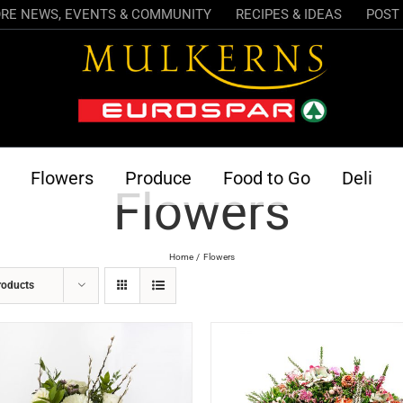
RE NEWS, EVENTS & COMMUNITY
RECIPES & IDEAS
POST 
Flowers
Produce
Food to Go
Deli
Flowers
Home
Flowers
roducts