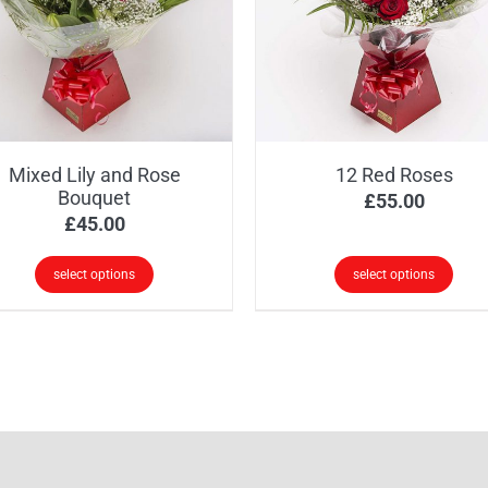
options
ions
may
y
be
chosen
osen
on
the
Mixed Lily and Rose
12 Red Roses
product
oduct
Bouquet
£
55.00
page
ge
£
45.00
select options
select options