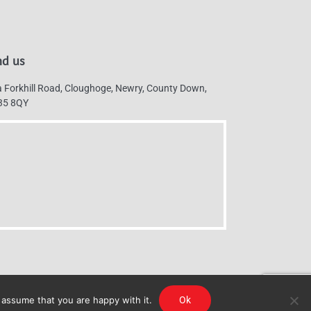
nd us
 Forkhill Road, Cloughoge, Newry, County Down,
35 8QY
 assume that you are happy with it.
Ok
g