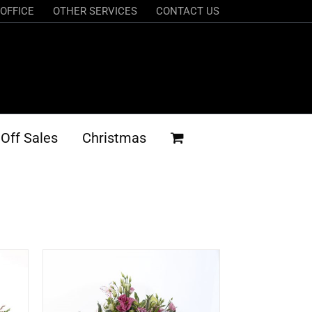
OFFICE
OTHER SERVICES
CONTACT US
Off Sales
Christmas