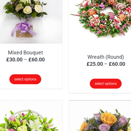
Mixed Bouquet
Wreath (Round)
Price
£
30.00
–
£
60.00
Pr
£
25.00
–
£
60.00
range:
ra
£30.00
£2
select options
through
select options
th
s
£60.00
This
£6
oduct
product
s
has
tiple
multiple
iants.
variants.
e