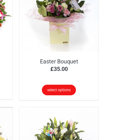
Easter Bouquet
ice
£
35.00
nge:
5.00
select options
rough
0.00