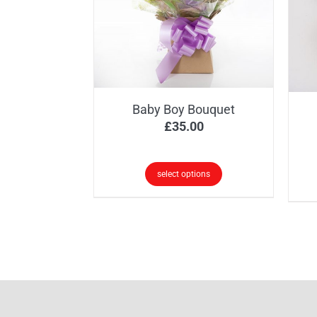
opt
ma
be
ch
on
the
Baby Boy Bouquet
pr
£
35.00
pa
select options