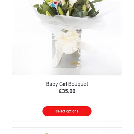
options
may
be
chosen
on
the
product
page
Baby Girl Bouquet
£
35.00
select options