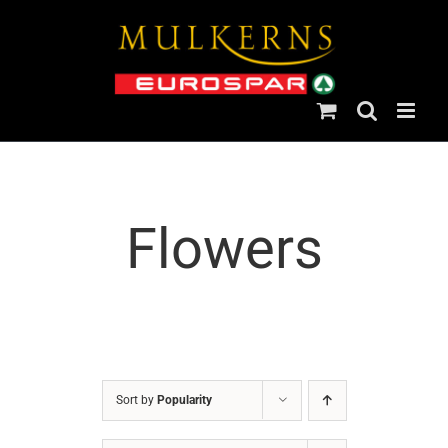
Skip
to
content
Flowers
Sort by
Popularity