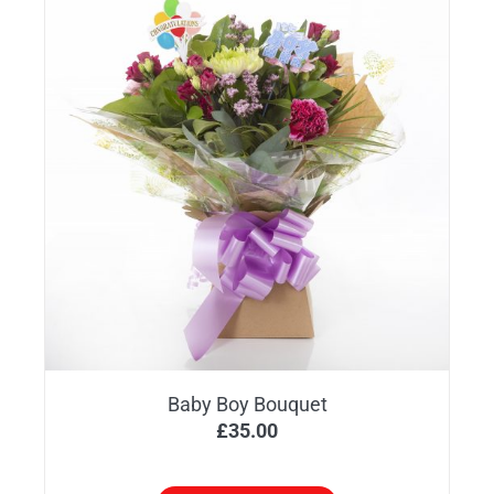
Baby Boy Bouquet
£
35.00