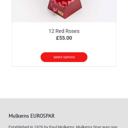
12 Red Roses
£
55.00
select options
Mulkerns EUROSPAR
Established in 1976 by Paul Mulkerns, Mulkerns Spar was one