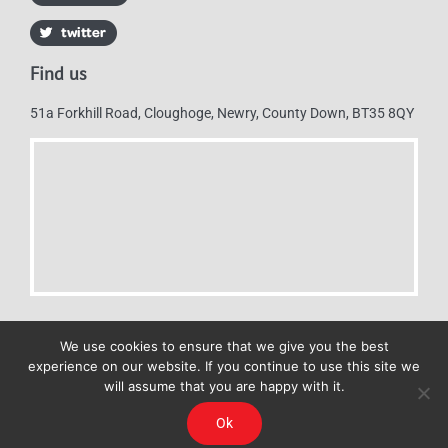
Find us
51a Forkhill Road, Cloughoge, Newry, County Down, BT35 8QY
We use cookies to ensure that we give you the best
experience on our website. If you continue to use this site we
will assume that you are happy with it.
Mulkerns Eurospar © 2019 | All Rights Reserved - Web design by
Ok
Cyan Marketing