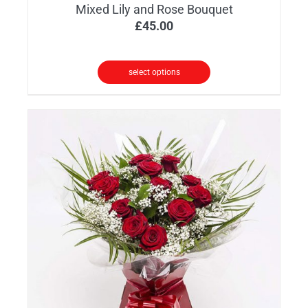
Mixed Lily and Rose Bouquet
£
45.00
select options