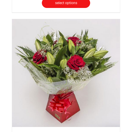
select options