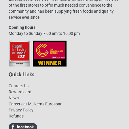
of the first stores to offer much needed convenience to the
community and has been supplying fresh foods and quality
service ever since.
Opening hours:
Monday to Sunday 7:00 am to 10:00 pm
Quick Links
Contact Us
Reward card
News
Careers at Mulkerns Eurospar
Privacy Policy
Refunds