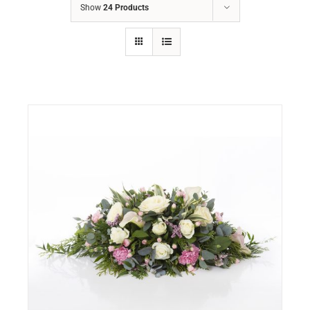
Show
24 Products