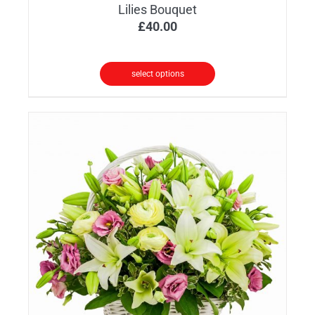
Lilies Bouquet
£
40.00
select options