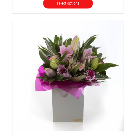
select options