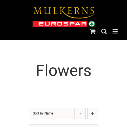
Skip
to
content
Flowers
Sort by
Name