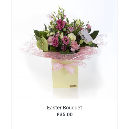
Easter Bouquet
£
35.00