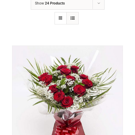
Show
24 Products