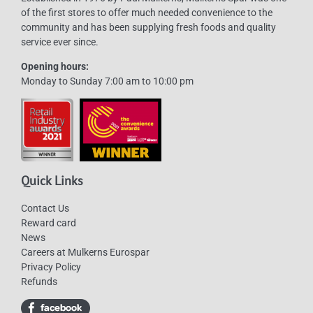
of the first stores to offer much needed convenience to the
chosen
community and has been supplying fresh foods and quality
on
service ever since.
the
Opening hours:
product
Monday to Sunday 7:00 am to 10:00 pm
page
Quick Links
Contact Us
Reward card
News
Careers at Mulkerns Eurospar
Privacy Policy
Refunds