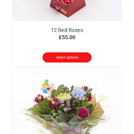
12 Red Roses
£
55.00
select options