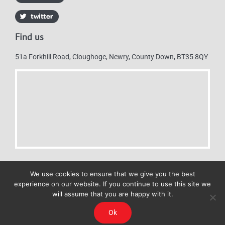
Find us
51a Forkhill Road, Cloughoge, Newry, County Down, BT35 8QY
We use cookies to ensure that we give you the best
experience on our website. If you continue to use this site we
will assume that you are happy with it.
Mulkerns Eurospar © 2019 | All Rights Reserved - Web design by
Ok
Cyan Marketing