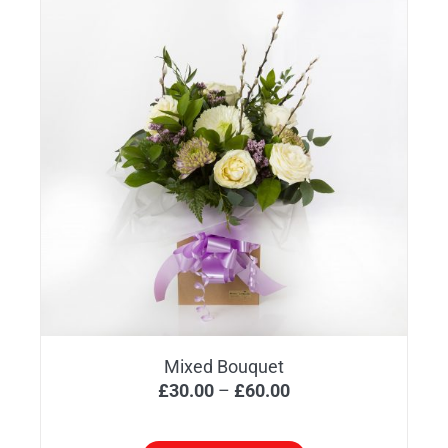
Mixed Bouquet
Price
£
30.00
–
£
60.00
range:
£30.00