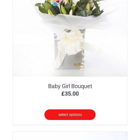
Baby Girl Bouquet
£
35.00
select options