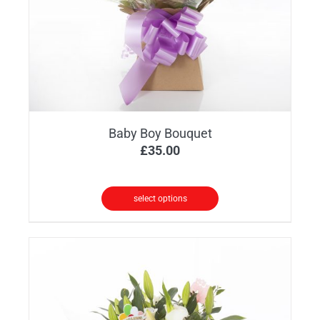
Baby Boy Bouquet
£
35.00
select options