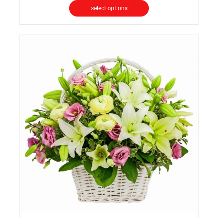
select options