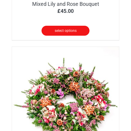
Mixed Lily and Rose Bouquet
£
45.00
select options