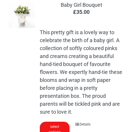
Baby Girl Bouquet
£
35.00
This pretty gift is a lovely way to
celebrate the birth of a baby girl. A
collection of softly coloured pinks
and creams creating a beautiful
hand-tied bouquet of favourite
flowers. We expertly hand-tie these
blooms and wrap in soft paper
before placing in a pretty
presentation box. The proud
parents will be tickled pink and are
sure to love it.
Details
select