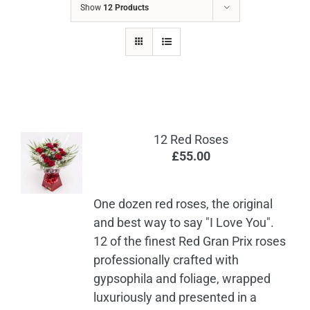
Show
12 Products
12 Red Roses
£
55.00
One dozen red roses, the original
and best way to say "I Love You".
12 of the finest Red Gran Prix roses
professionally crafted with
gypsophila and foliage, wrapped
luxuriously and presented in a