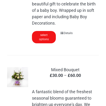
beautiful gift to celebrate the birth
of a baby boy. Wrapped up in soft
paper and including Baby Boy
Decorations.
Details
select
options
Mixed Bouquet
Price
£
30.00
–
£
60.00
range:
£30.00
A fantastic blend of the freshest
through
seasonal blooms guaranteed to
£60.00
brighten up everyone's day. We