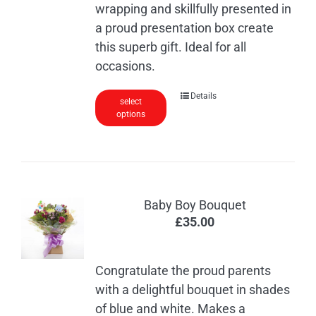
wrapping and skillfully presented in
a proud presentation box create
this superb gift. Ideal for all
occasions.
Details
select
options
Baby Boy Bouquet
£
35.00
Congratulate the proud parents
with a delightful bouquet in shades
of blue and white. Makes a