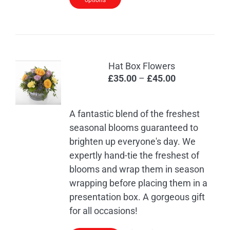
options
Hat Box Flowers
Price
£
35.00
–
£
45.00
range:
£35.00
A fantastic blend of the freshest
through
seasonal blooms guaranteed to
£45.00
brighten up everyone's day. We
expertly hand-tie the freshest of
blooms and wrap them in season
wrapping before placing them in a
presentation box. A gorgeous gift
for all occasions!