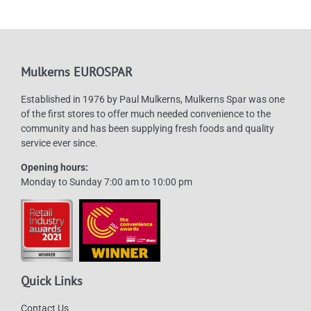
options
may
be
chosen
Mulkerns EUROSPAR
on
Established in 1976 by Paul Mulkerns, Mulkerns Spar was one
the
of the first stores to offer much needed convenience to the
product
community and has been supplying fresh foods and quality
page
service ever since.
Opening hours:
Monday to Sunday 7:00 am to 10:00 pm
Quick Links
Contact Us