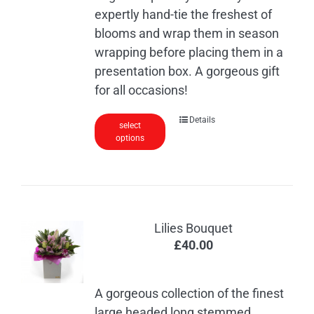
expertly hand-tie the freshest of
blooms and wrap them in season
wrapping before placing them in a
presentation box. A gorgeous gift
for all occasions!
This
Details
select
options
product
has
multiple
variants.
The
Lilies Bouquet
options
£
40.00
may
be
chosen
A gorgeous collection of the finest
on
large headed long stemmed