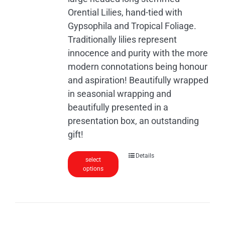
the
Orential Lilies, hand-tied with
product
Gypsophila and Tropical Foliage.
page
Traditionally lilies represent
innocence and purity with the more
modern connotations being honour
and aspiration! Beautifully wrapped
in seasonial wrapping and
beautifully presented in a
presentation box, an outstanding
gift!
Details
select
options