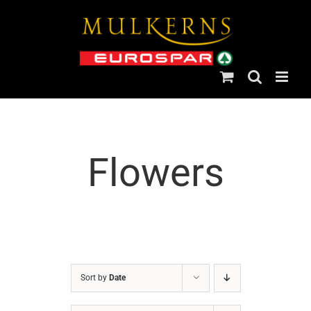
Skip
to
content
Flowers
Sort by
Date