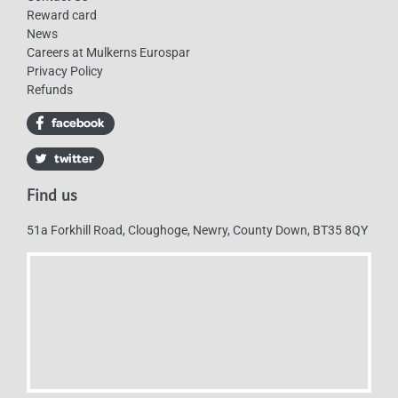
Reward card
News
Careers at Mulkerns Eurospar
Privacy Policy
Refunds
Find us
51a Forkhill Road, Cloughoge, Newry, County Down, BT35 8QY