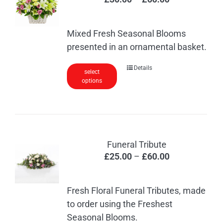
range:
£30.00
Mixed Fresh Seasonal Blooms
through
presented in an ornamental basket.
£60.00
This
Details
select
options
product
has
multiple
variants.
The
Funeral Tribute
options
Price
£
25.00
–
£
60.00
may
range:
be
£25.00
chosen
Fresh Floral Funeral Tributes, made
through
on
to order using the Freshest
£60.00
the
Seasonal Blooms.