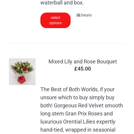
waterball and box.
Details
select
options
Mixed Lily and Rose Bouquet
£
45.00
The Best of Both Worlds, if your
unsure which to buy simply buy
both! Gorgeous Red Velvet smooth
long stem Gran Prix Roses and
luxurious Orential Lilies expertly
hand-tied, wrapped in seasonial