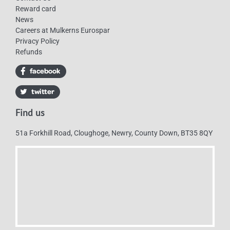
Reward card
News
Careers at Mulkerns Eurospar
Privacy Policy
Refunds
Find us
51a Forkhill Road, Cloughoge, Newry, County Down, BT35 8QY