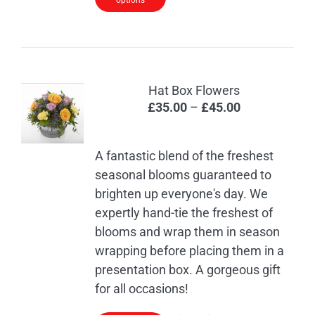
options
Hat Box Flowers
Price
£
35.00
–
£
45.00
range:
£35.00
A fantastic blend of the freshest
through
seasonal blooms guaranteed to
£45.00
brighten up everyone's day. We
expertly hand-tie the freshest of
blooms and wrap them in season
wrapping before placing them in a
presentation box. A gorgeous gift
for all occasions!