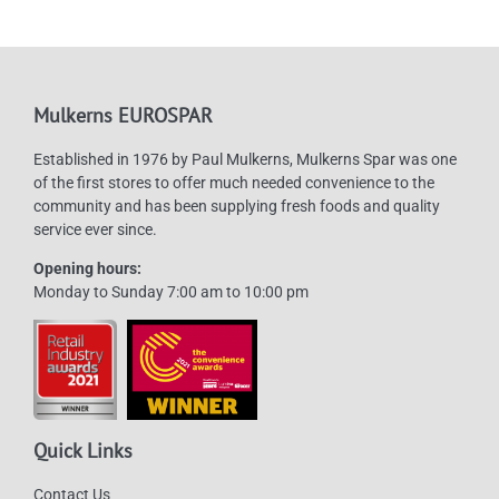
options
may
be
chosen
Mulkerns EUROSPAR
on
Established in 1976 by Paul Mulkerns, Mulkerns Spar was one
the
of the first stores to offer much needed convenience to the
product
community and has been supplying fresh foods and quality
page
service ever since.
Opening hours:
Monday to Sunday 7:00 am to 10:00 pm
Quick Links
Contact Us