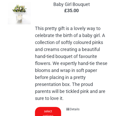
Baby Girl Bouquet
£
35.00
This pretty gift is a lovely way to
celebrate the birth of a baby girl. A
collection of softly coloured pinks
and creams creating a beautiful
hand-tied bouquet of favourite
flowers. We expertly hand-tie these
blooms and wrap in soft paper
before placing in a pretty
presentation box. The proud
parents will be tickled pink and are
sure to love it.
Details
select