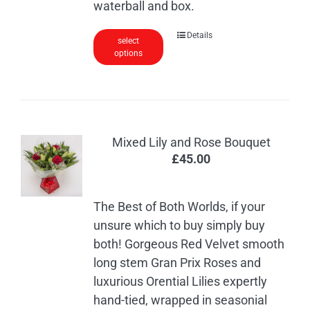
waterball and box.
Details
select
options
Mixed Lily and Rose Bouquet
£
45.00
The Best of Both Worlds, if your
unsure which to buy simply buy
both! Gorgeous Red Velvet smooth
long stem Gran Prix Roses and
luxurious Orential Lilies expertly
hand-tied, wrapped in seasonial