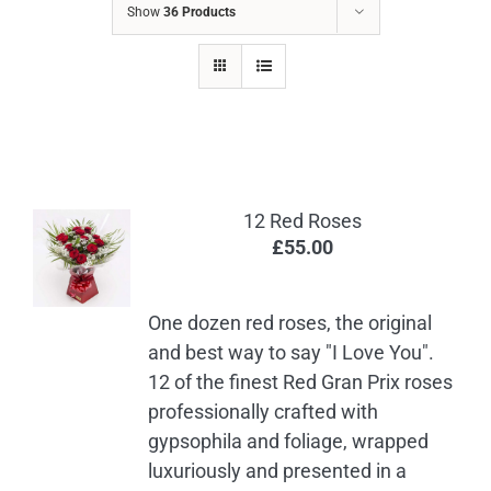
Show
36 Products
12 Red Roses
£
55.00
One dozen red roses, the original
and best way to say "I Love You".
12 of the finest Red Gran Prix roses
professionally crafted with
gypsophila and foliage, wrapped
luxuriously and presented in a