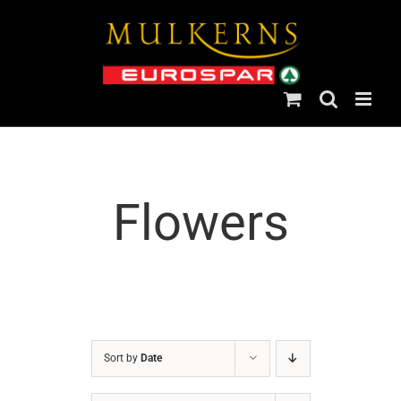
Skip
to
content
Flowers
Sort by
Date