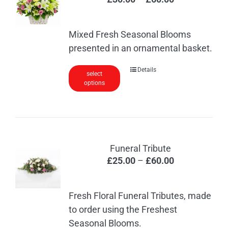
range:
£30.00
Mixed Fresh Seasonal Blooms
through
presented in an ornamental basket.
£60.00
This
Details
select
options
product
has
multiple
variants.
The
Funeral Tribute
options
Price
£
25.00
–
£
60.00
may
range:
be
£25.00
chosen
Fresh Floral Funeral Tributes, made
through
on
to order using the Freshest
£60.00
the
Seasonal Blooms.