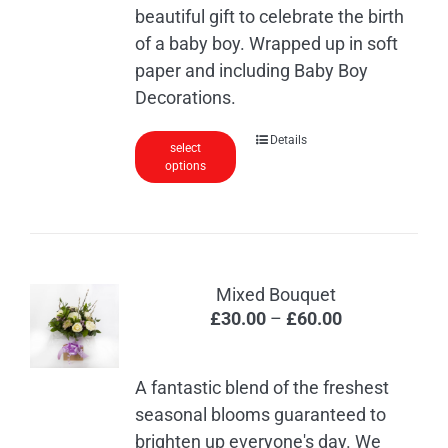
beautiful gift to celebrate the birth
of a baby boy. Wrapped up in soft
paper and including Baby Boy
Decorations.
Details
select
options
Mixed Bouquet
Price
£
30.00
–
£
60.00
range:
£30.00
A fantastic blend of the freshest
through
seasonal blooms guaranteed to
£60.00
brighten up everyone's day. We