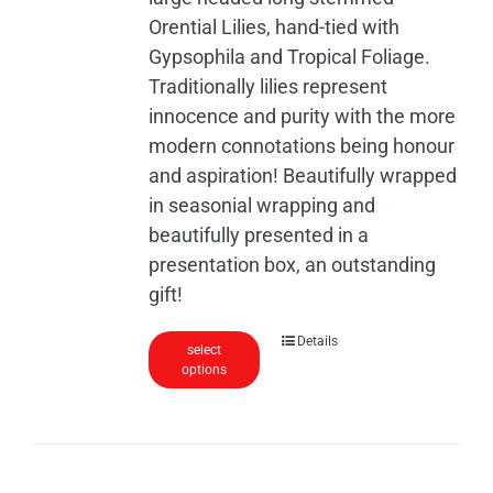
the
Orential Lilies, hand-tied with
product
Gypsophila and Tropical Foliage.
page
Traditionally lilies represent
innocence and purity with the more
modern connotations being honour
and aspiration! Beautifully wrapped
in seasonial wrapping and
beautifully presented in a
presentation box, an outstanding
gift!
Details
select
options