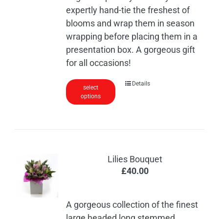
expertly hand-tie the freshest of
blooms and wrap them in season
wrapping before placing them in a
presentation box. A gorgeous gift
for all occasions!
This
Details
select
options
product
has
multiple
variants.
The
Lilies Bouquet
options
£
40.00
may
be
chosen
A gorgeous collection of the finest
on
large headed long stemmed