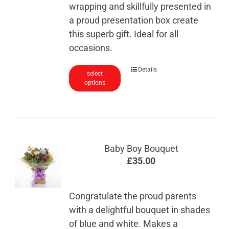
wrapping and skillfully presented in
a proud presentation box create
this superb gift. Ideal for all
occasions.
Details
select
options
Baby Boy Bouquet
£
35.00
Congratulate the proud parents
with a delightful bouquet in shades
of blue and white. Makes a