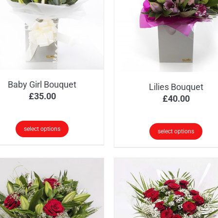
e
The
ions
options
y
may
be
osen
chosen
on
the
Baby Girl Bouquet
Lilies Bouquet
oduct
product
£
35.00
£
40.00
ge
page
select options
select options