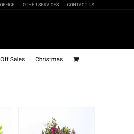
OFFICE
OTHER SERVICES
CONTACT US
Off Sales
Christmas