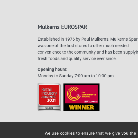
Mulkerns EUROSPAR
Established in 1976 by Paul Mulkerns, Mulkerns Spar
was one of the first stores to offer much needed
convenience to the community and has been supplyi
fresh foods and quality service ever since.
Opening hours:
Monday to Sunday 7:00 am to 10:00 pm
We use cookies to ensure that we give you the b