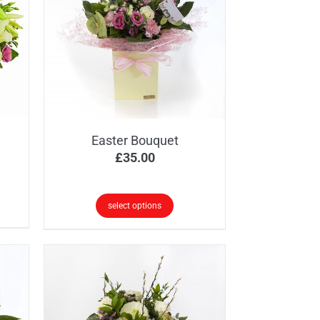
Easter Bouquet
ice
£
35.00
nge:
0.00
select options
rough
0.00