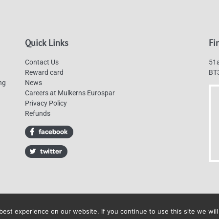
Quick Links
Fi
Contact Us
51a
Reward card
BT
ng
News
Careers at Mulkerns Eurospar
Privacy Policy
Refunds
est experience on our website. If you continue to use this site we will
Mulkerns Eurospar © 2019 | All Rights Reserved - Web design by
Cyan Marketin