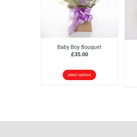
options
may
be
chosen
on
the
Baby Boy Bouquet
product
£
35.00
page
select options