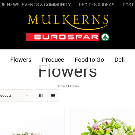
RE NEWS, EVENTS & COMMUNITY
RECIPES & IDEAS
POST 
Flowers
Produce
Food to Go
Deli
Flowers
Home
Flowers
roducts