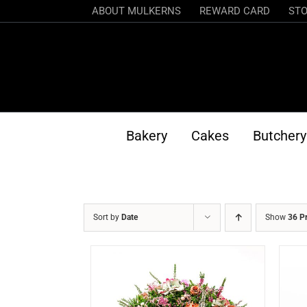
Skip
ABOUT MULKERNS
REWARD CARD
STO
to
content
Bakery
Cakes
Butchery
Sort by
Date
Show
36 P