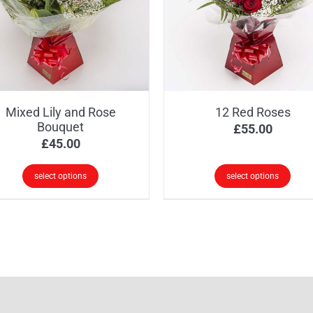
Mixed Lily and Rose
12 Red Roses
Bouquet
£
55.00
£
45.00
select options
select options