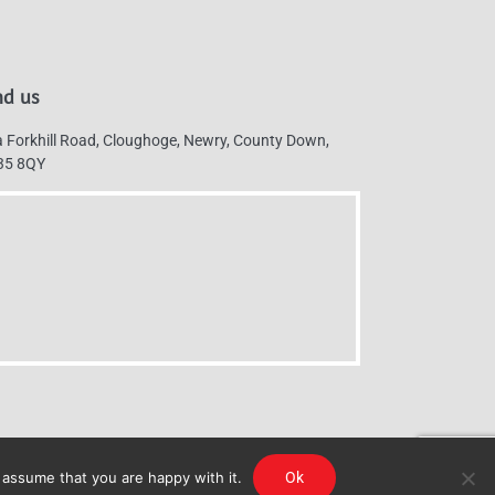
nd us
 Forkhill Road, Cloughoge, Newry, County Down,
35 8QY
 assume that you are happy with it.
Ok
g