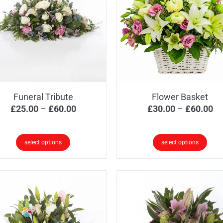
Funeral Tribute
Flower Basket
Price
Pr
£
25.00
–
£
60.00
£
30.00
–
£
60.00
range:
ra
£25.00
£3
select options
select options
through
th
s
This
£60.00
£6
oduct
product
s
has
tiple
multiple
iants.
variants.